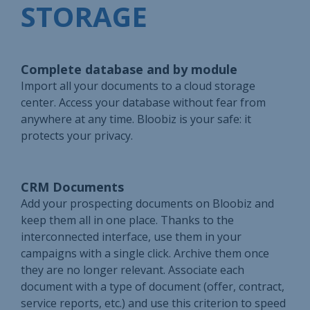
STORAGE
Complete database and by module
Import all your documents to a cloud storage
center. Access your database without fear from
anywhere at any time. Bloobiz is your safe: it
protects your privacy.
CRM Documents
Add your prospecting documents on Bloobiz and
keep them all in one place. Thanks to the
interconnected interface, use them in your
campaigns with a single click. Archive them once
they are no longer relevant. Associate each
document with a type of document (offer, contract,
service reports, etc.) and use this criterion to speed