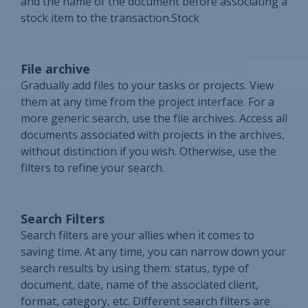
and the name of the document before associating a
stock item to the transaction.Stock
File archive
Gradually add files to your tasks or projects. View
them at any time from the project interface. For a
more generic search, use the file archives. Access all
documents associated with projects in the archives,
without distinction if you wish. Otherwise, use the
filters to refine your search.
Search Filters
Search filters are your allies when it comes to
saving time. At any time, you can narrow down your
search results by using them: status, type of
document, date, name of the associated client,
format, category, etc. Different search filters are