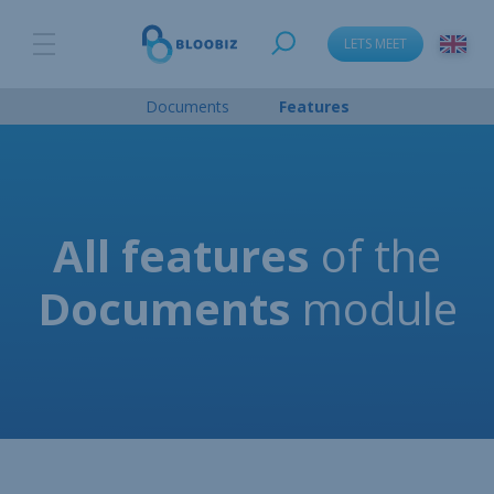
LETS MEET
language_change
Documents
Features