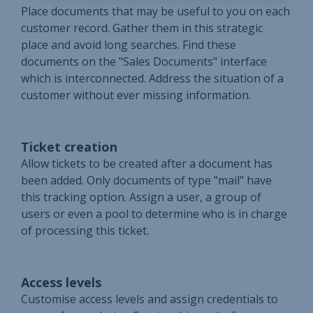
Place documents that may be useful to you on each
customer record. Gather them in this strategic
place and avoid long searches. Find these
documents on the "Sales Documents" interface
which is interconnected. Address the situation of a
customer without ever missing information.
Ticket creation
Allow tickets to be created after a document has
been added. Only documents of type "mail" have
this tracking option. Assign a user, a group of
users or even a pool to determine who is in charge
of processing this ticket.
Access levels
Customise access levels and assign credentials to