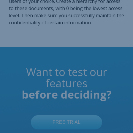
users of your choice. Create a hierarchy for access
to these documents, with 0 being the lowest access
level. Then make sure you successfully maintain the
confidentiality of certain information.
Want to test our
features
before deciding?