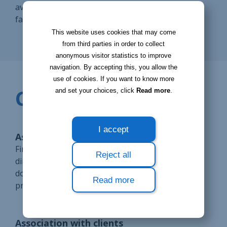
available on the different modules to help you go
faster.
This website uses cookies that may come
from third parties in order to collect
anonymous visitor statistics to improve
navigation. By accepting this, you allow the
use of cookies. If you want to know more
CONFIGURATE
and set your choices, click
Read more
.
I accept
Association with CRM contacts
Find the documents related to your prospects
Reject all
directly from their follow-up sheet. Access these
documents at any time to find out the status of a
Read more
prospect. Also, don't waste time on your research.
Association with clients