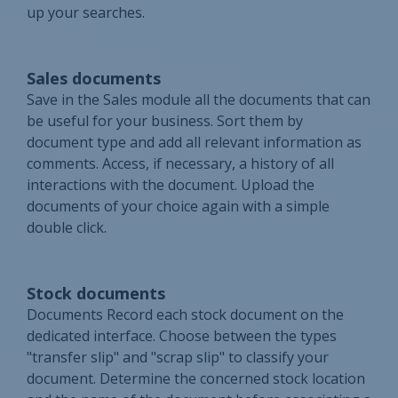
up your searches.
Sales documents
Save in the Sales module all the documents that can
be useful for your business. Sort them by
document type and add all relevant information as
comments. Access, if necessary, a history of all
interactions with the document. Upload the
documents of your choice again with a simple
double click.
Stock documents
Documents Record each stock document on the
dedicated interface. Choose between the types
"transfer slip" and "scrap slip" to classify your
document. Determine the concerned stock location