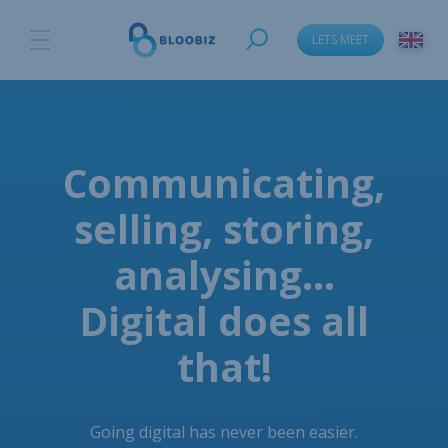
LETS MEET