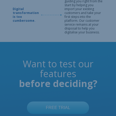
guiding you right from the
start by helping you
Digital
import your existing
transformation
customers and take your
is too
first steps into the
cumbersome.
platform. Our customer
service remains at your
disposal to help you
digitalise your business.
Want to test our
features
before deciding?