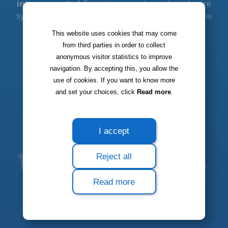
This website uses cookies that may come
from third parties in order to collect
anonymous visitor statistics to improve
navigation. By accepting this, you allow the
use of cookies. If you want to know more
and set your choices, click
Read more
.
I accept
Reject all
Read more