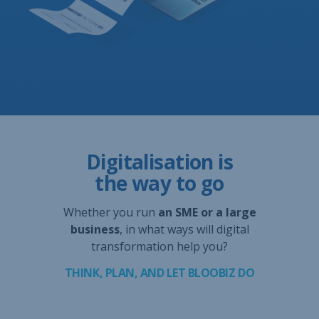
Digitalisation is
the way to go
Whether you run
an SME or a large
business
, in what ways will digital
transformation help you?
THINK, PLAN, AND LET BLOOBIZ DO