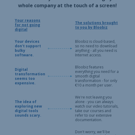
whole company at the touch of a screen!
Your reasons
The solutions brought
for not going
to you by Bloobiz
digital
Your devices
Bloobiz is cloud-based,
don't support
so no need to download
bulky
anything - all you need is
software.
Internet access.
Bloobiz features
Digital
everything you need for a
transformation
smooth digital
seems too
transformation - for only
expensive.
€10 a month per user.
We're not leaving you
The idea of
alone - you can always
exploring new
watch our video tutorials,
digital tools
take our courses and
sounds scary.
refer to our extensive
documentation.
Don't worry, we'll be