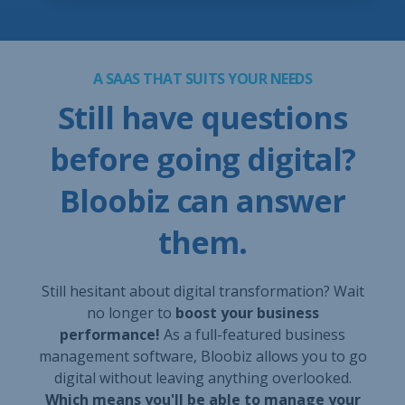
A SAAS THAT SUITS YOUR NEEDS
Still have questions
before going digital?
Bloobiz can answer
them.
Still hesitant about digital transformation? Wait
no longer to
boost your business
performance!
As a full-featured business
management software, Bloobiz allows you to go
digital without leaving anything overlooked.
Which means you'll be able to manage your