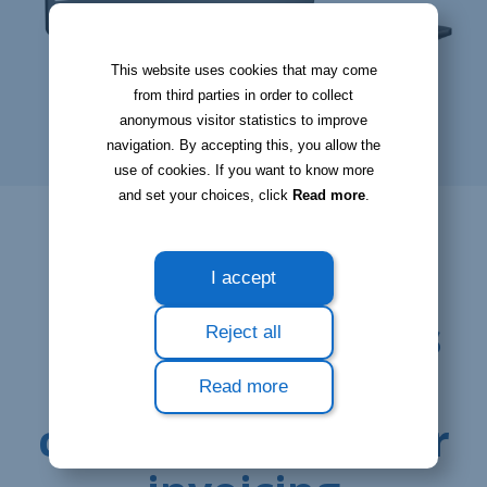
This website uses cookies that may come
from third parties in order to collect
anonymous visitor statistics to improve
navigation. By accepting this, you allow the
use of cookies. If you want to know more
and set your choices, click
Read more
.
I accept
Reject all
Read more