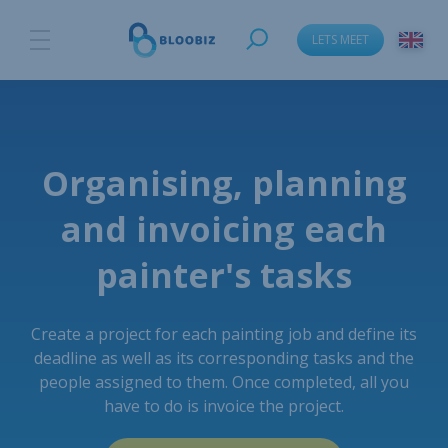
LETS MEET