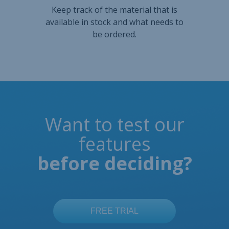
Want to test our
features
before deciding?