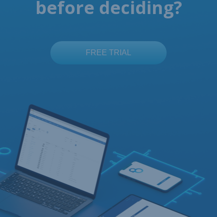
before deciding?