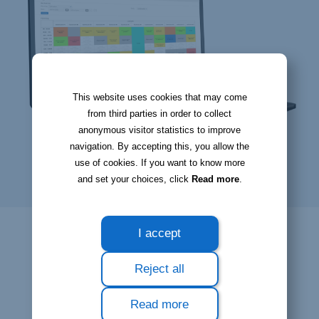
This website uses cookies that may come
from third parties in order to collect
anonymous visitor statistics to improve
navigation. By accepting this, you allow the
use of cookies. If you want to know more
and set your choices, click
Read more
.
I accept
Reject all
Read more