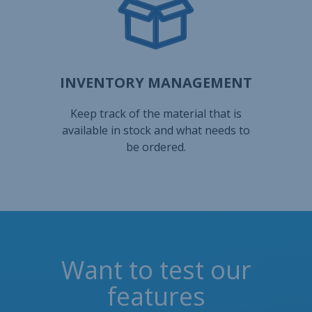
Want to test our
features