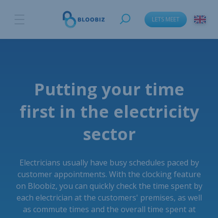
LETS MEET