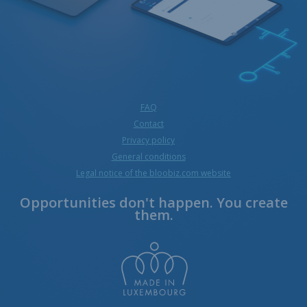
FAQ
Contact
Privacy policy
General conditions
Legal notice of the bloobiz.com website
Opportunities don't happen. You create
them.