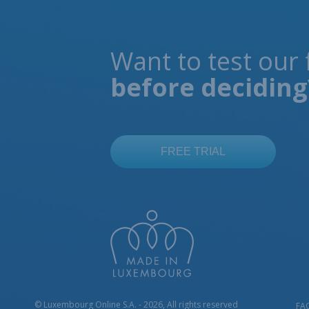
Want to test our 
before deciding
© Luxembourg Online S.A. - 2026, All rights reserved
FA