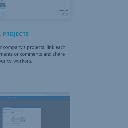
 PROJECTS
 company’s projects, link each
uments or comments and share
our co-workers.