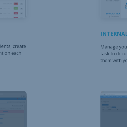
INTERNAL
ients, create
Manage your
nt on each
task to doc
them with y