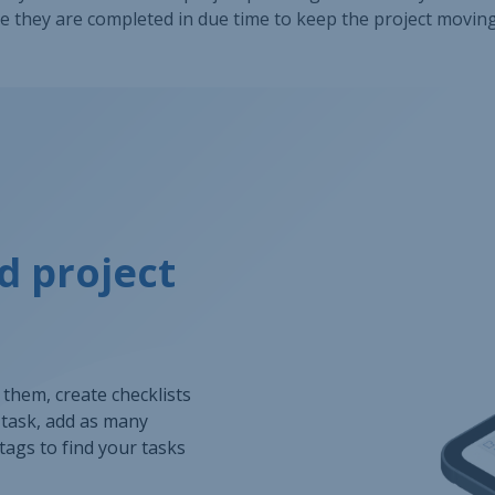
 they are completed in due time to keep the project movin
d project
o them, create checklists
h task, add as many
tags to find your tasks