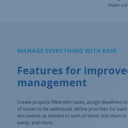
make sure
MANAGE EVERYTHING WITH EASE
Features for improve
management
Create projects filled with tasks, assign deadlines t
of issues to be addressed, define priorities for eac
documents as needed to each of them, link them to 
easily, and more...