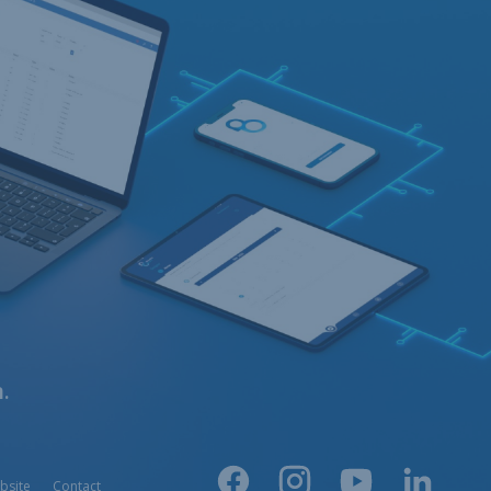
.
bsite
Contact