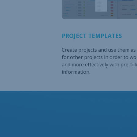
PROJECT TEMPLATES
Create projects and use them as
for other projects in order to wo
and more effectively with pre-fill
information.