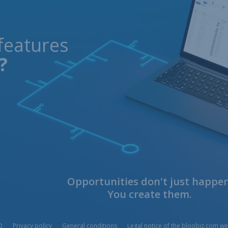
features
?
Opportunities don't just happen
You create them.
Q
Privacy policy
General conditions
Legal notice of the bloobiz.com we