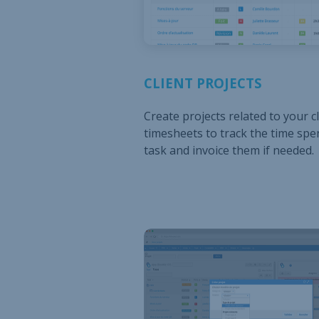
CLIENT PROJECTS
Create projects related to your cl
timesheets to track the time spe
task and invoice them if needed.