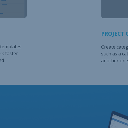
PROJECT 
 templates
Create catego
rk faster
such as a ca
ed
another one 