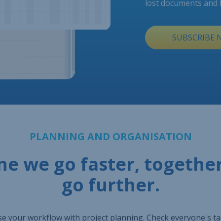
lost documents and 
SUBSCRIBE
PLANNING AND ORGANISATION
ne we go faster, togethe
go further.
e your workflow with project planning. Check everyone's t