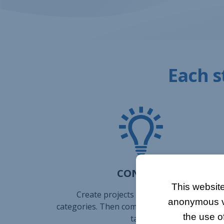
Each s
CONCEPT
This website
Create projects and sort them into
anonymous vis
categories. Then complete your projects wit
the use o
tasks.