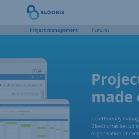
Project management
Features
Proje
made 
To efficiently manag
Bloobiz has set up a 
organisation of eve