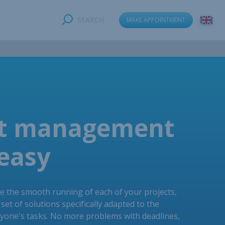
SEARCH
MAKE APPOINTMENT
ct management
easy
e the smooth running of each of your projects,
set of solutions specifically adapted to the
ryone's tasks. No more problems with deadlines,