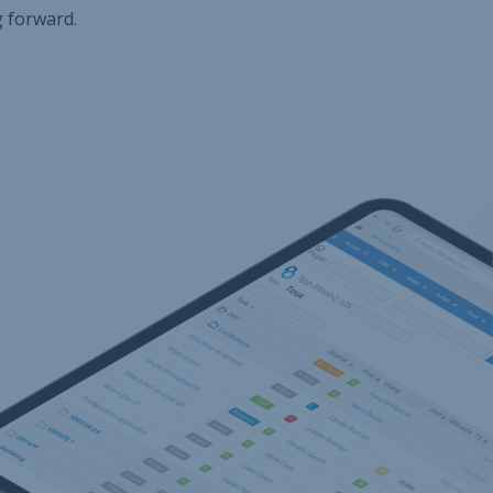
g forward.