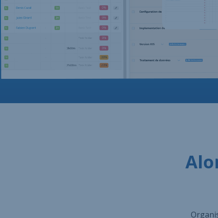
Alo
Organis