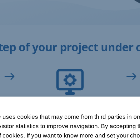
tep of your project under 
DEVELOPMENT
 uses cookies that may come from third parties in ord
You can check the progress of each project
itor statistics to improve navigation. By accepting t
thanks to the completion rate that is
h
automatically calculated for each task.
f cookies. If you want to know more and set your choi