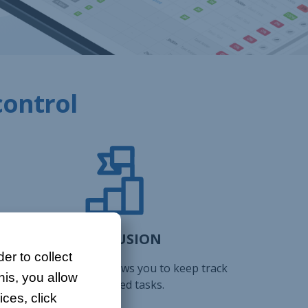
control
CONCLUSION
er to collect
The project history allows you to keep track
his, you allow
of completed tasks.
ces, click