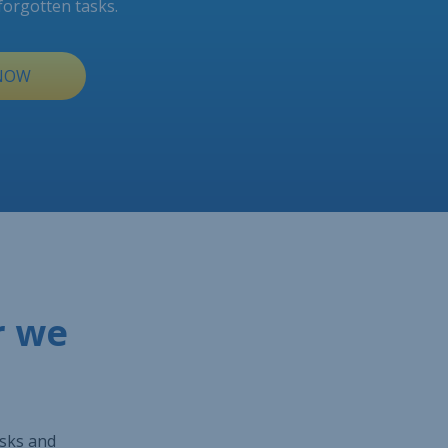
forgotten tasks.
 NOW
r we
asks and