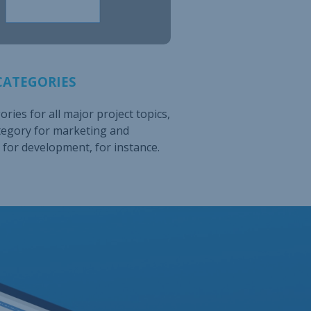
CATEGORIES
ries for all major project topics,
tegory for marketing and
for development, for instance.