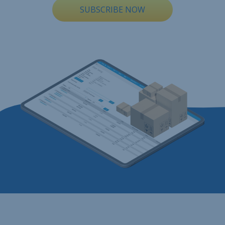
SUBSCRIBE NOW