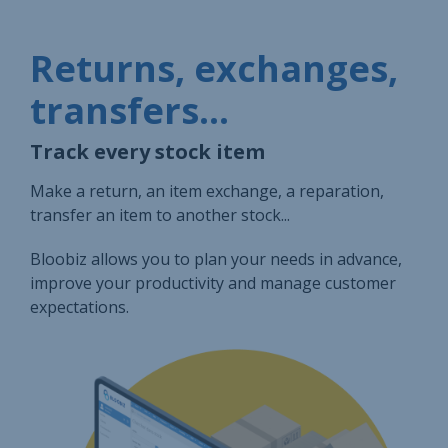
Returns, exchanges,
transfers...
Track every stock item
Make a return, an item exchange, a reparation,
transfer an item to another stock...
Bloobiz allows you to plan your needs in advance,
improve your productivity and manage customer
expectations.