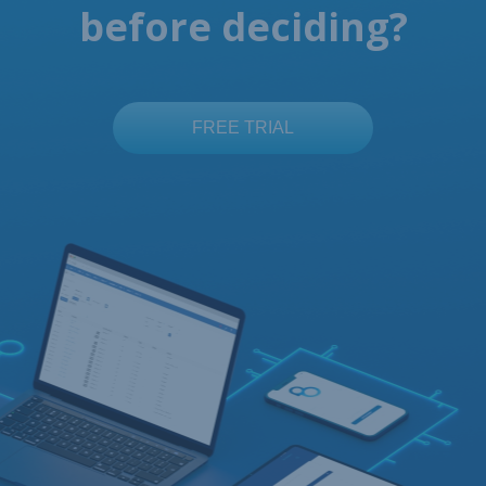
before deciding?