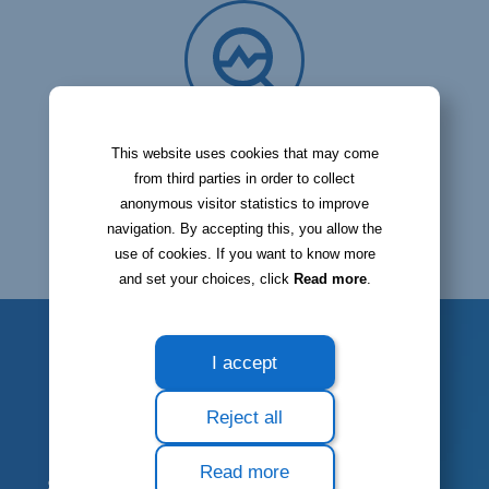
Check your stock status
This website uses cookies that may come
from third parties in order to collect
anonymous visitor statistics to improve
navigation. By accepting this, you allow the
use of cookies. If you want to know more
and set your choices, click
Read more
.
I accept
STOCK INVENTORY
Reject all
Carry out stock
Read more