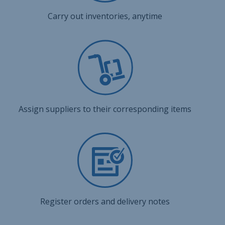
Carry out inventories, anytime
Assign suppliers to their corresponding items
Register orders and delivery notes