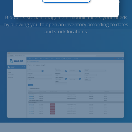
inventories anytime
Bloobiz's stock management module meets your needs
by allowing you to open an inventory according to dates
and stock locations.