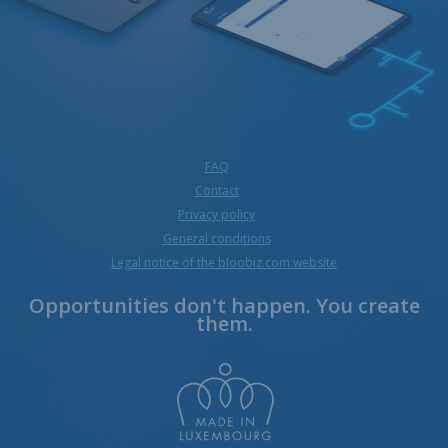
FAQ
Contact
Privacy policy
General conditions
Legal notice of the bloobiz.com website
Opportunities don't happen. You create
them.