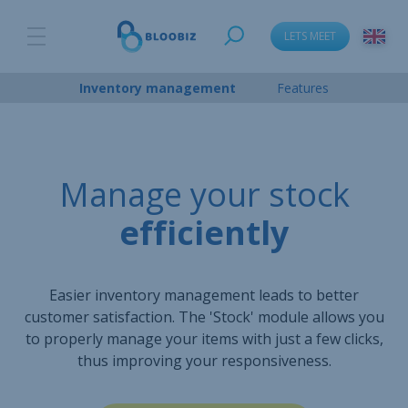
LETS MEET
Inventory management
Features
Manage your stock
efficiently
Easier inventory management leads to better
customer satisfaction. The 'Stock' module allows you
to properly manage your items with just a few clicks,
thus improving your responsiveness.