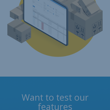
Want to test our
features