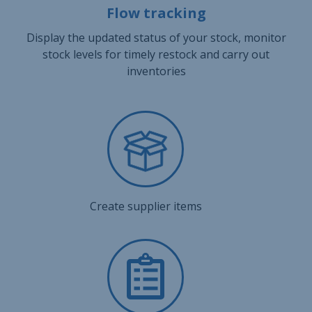
Flow tracking
Display the updated status of your stock, monitor
stock levels for timely restock and carry out
inventories
Create supplier items