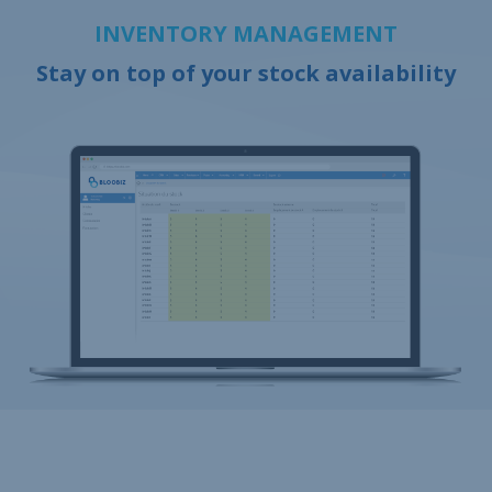
INVENTORY MANAGEMENT
Stay on top of your stock availability