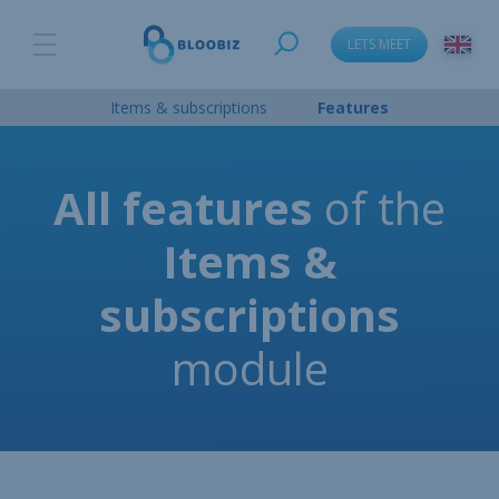
LETS MEET
Items & subscriptions
Features