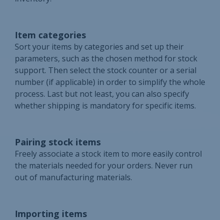
Item categories
Sort your items by categories and set up their
parameters, such as the chosen method for stock
support. Then select the stock counter or a serial
number (if applicable) in order to simplify the whole
process. Last but not least, you can also specify
whether shipping is mandatory for specific items.
Pairing stock items
Freely associate a stock item to more easily control
the materials needed for your orders. Never run
out of manufacturing materials.
Importing items