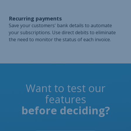
Recurring payments
Save your customers' bank details to automate
your subscriptions. Use direct debits to eliminate
the need to monitor the status of each invoice.
Want to test our
features
before deciding?