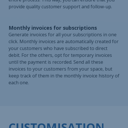
provide quality customer support and follow-up.
Monthly invoices for subscriptions
Generate invoices for all your subscriptions in one
click. Monthly invoices are automatically created for
your customers who have subscribed to direct
debit. For the others, opt for temporary invoices
until the payment is recorded. Send all these
invoices to your customers from your space, but
keep track of them in the monthly invoice history of
each one.
CUSTOMISATION