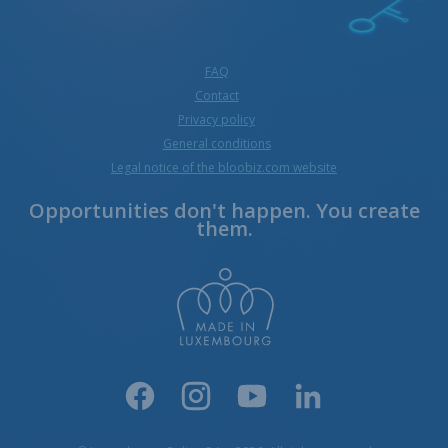
FAQ
Contact
Privacy policy
General conditions
Legal notice of the bloobiz.com website
Opportunities don't happen. You create
them.