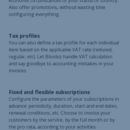
economic circumstances of your status or country.
Also offer promotions, without wasting time
configuring everything.
Tax profiles
You can also define a tax profile for each individual
item based on the applicable VAT rate (reduced,
regular, etc). Let Bloobiz handle VAT calculation
and say goodbye to accounting mistakes in your
invoices.
Fixed and flexible subscriptions
Configure the parameters of your subscriptions in
advance: periodicity, duration, start and end dates,
renewal conditions, etc. Choose to invoice your
customers by the service, by the full month or by
the pro rata, according to your activities.