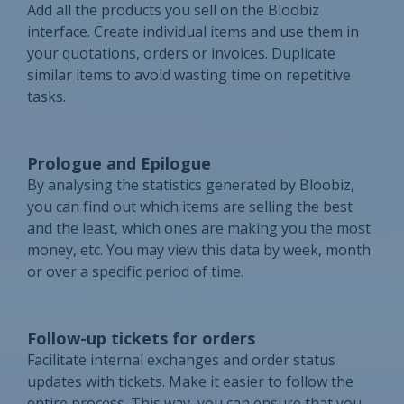
Add all the products you sell on the Bloobiz
interface. Create individual items and use them in
your quotations, orders or invoices. Duplicate
similar items to avoid wasting time on repetitive
tasks.
Prologue and Epilogue
By analysing the statistics generated by Bloobiz,
you can find out which items are selling the best
and the least, which ones are making you the most
money, etc. You may view this data by week, month
or over a specific period of time.
Follow-up tickets for orders
Facilitate internal exchanges and order status
updates with tickets. Make it easier to follow the
entire process. This way, you can ensure that you