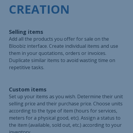
CREATION
Selling items
Add all the products you offer for sale on the
Bloobiz interface. Create individual items and use
them in your quotations, orders or invoices.
Duplicate similar items to avoid wasting time on
repetitive tasks.
Custom items
Set up your items as you wish. Determine their unit
selling price and their purchase price. Choose units
according to the type of item (hours for services,
meters for a physical good, etc). Assign a status to
the item (available, sold out, etc.) according to your
inventory.