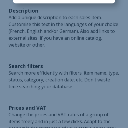
Description
Add a unique description to each sales item.
Customise this text in the languages of your choice
(French, English and/or German). Also add links to
external sites, if you have an online catalog,
website or other.
Search filters
Search more efficiently with filters: item name, type,
status, category, creation date, etc. Don't waste
time searching your database.
Prices and VAT
Change the prices and VAT rates of a group of
items freely and in just a few clicks. Adapt to the