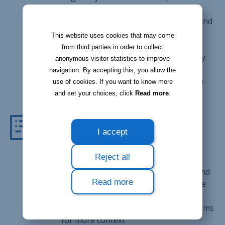
times from work
Notify your breaks as well as arrival and
departure times from customers'
This website uses cookies that may come
premises
from third parties in order to collect
Geolocation allows for better accuracy
anonymous visitor statistics to improve
when clocking in and out
navigation. By accepting this, you allow the
Get a report of all clocking records on
use of cookies. If you want to know more
Bloobiz's desktop version
and set your choices, click
Read more
.
Forms
I accept
Stay organized, even when you're at
Reject all
customer premises
Fill in forms such as service reports and
Read more
contracts right from your smartphone
or tablet
Add comments or pictures to your forms
for more context