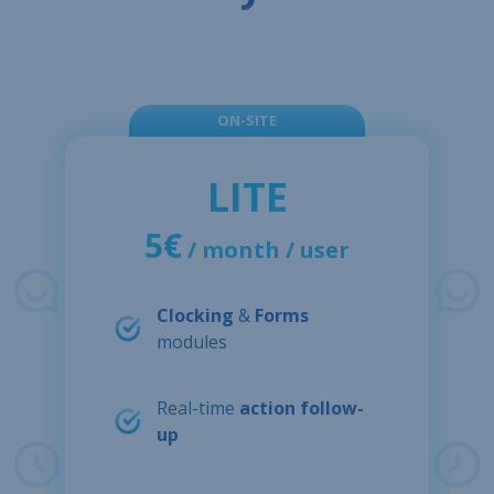
ON-SITE
LITE
5€
/ month / user
Clocking
&
Forms
modules
Real-time
action follow-
up