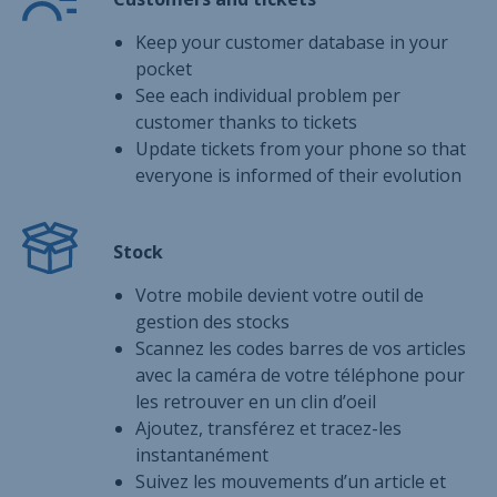
Keep your customer database in your
pocket
See each individual problem per
customer thanks to tickets
Update tickets from your phone so that
everyone is informed of their evolution
Stock
Votre mobile devient votre outil de
gestion des stocks
Scannez les codes barres de vos articles
avec la caméra de votre téléphone pour
les retrouver en un clin d’oeil
Ajoutez, transférez et tracez-les
instantanément
Suivez les mouvements d’un article et