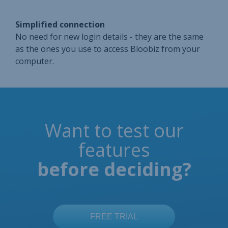
Simplified connection
No need for new login details - they are the same
as the ones you use to access Bloobiz from your
computer.
Want to test our
features
before deciding?