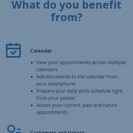
What do you benefit
from?
Calendar
View your appointments across multiple
calendars
Add documents to the calendar from
your smartphone
Prepare your daily work schedule right
from your pocket
Access your current, past and future
appointments
Customers and tickets