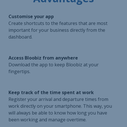
Customise your app
Create shortcuts to the features that are most
important for your business directly from the
dashboard.
Access Bloobiz from anywhere
Download the app to keep Bloobiz at your
fingertips.
Keep track of the time spent at work
Register your arrival and departure times from
work directly on your smartphone. This way, you
will always be able to know how long you have
been working and manage overtime.