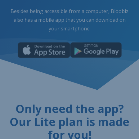
Besides being accessible from a computer, Bloobiz
also has a mobile app that you can download on
your smartphone.
Only need the app?
Our Lite plan is made
for you!