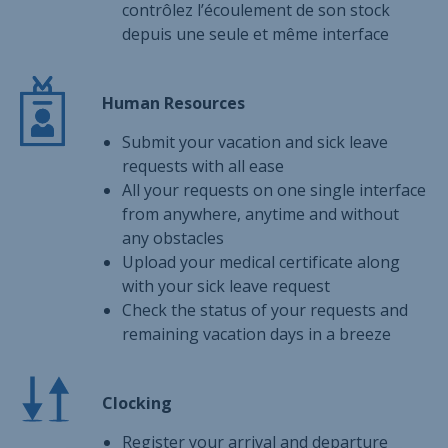
contrôlez l’écoulement de son stock
depuis une seule et même interface
Human Resources
Submit your vacation and sick leave
requests with all ease
All your requests on one single interface
from anywhere, anytime and without
any obstacles
Upload your medical certificate along
with your sick leave request
Check the status of your requests and
remaining vacation days in a breeze
Clocking
Register your arrival and departure