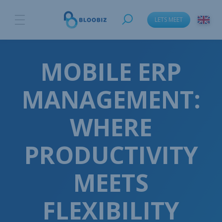
LETS MEET
MOBILE ERP
MANAGEMENT:
WHERE
PRODUCTIVITY
MEETS
FLEXIBILITY