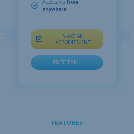
Accessible
from
anywhere
MAKE AN
APPOINTMENT
FEATURES