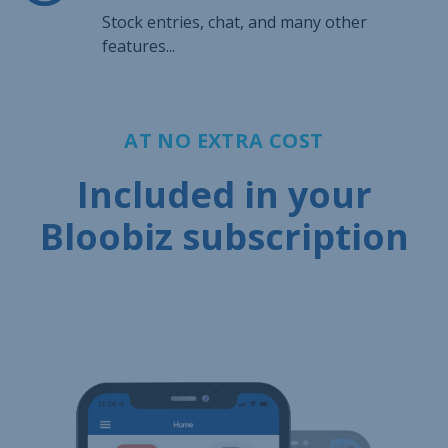
Stock entries, chat, and many other
features...
AT NO EXTRA COST
Included in your
Bloobiz subscription