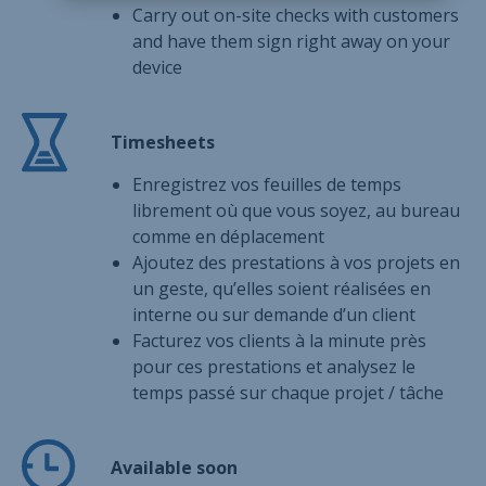
Carry out on-site checks with customers
and have them sign right away on your
device
Timesheets
Enregistrez vos feuilles de temps
librement où que vous soyez, au bureau
comme en déplacement
Ajoutez des prestations à vos projets en
un geste, qu’elles soient réalisées en
interne ou sur demande d’un client
Facturez vos clients à la minute près
pour ces prestations et analysez le
temps passé sur chaque projet / tâche
Available soon