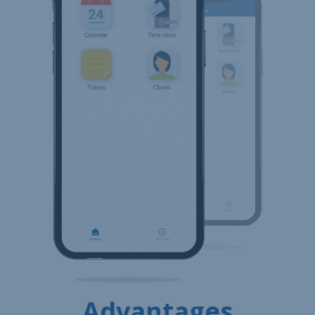
Advantages