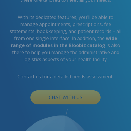
therefore tailored to meet all your needs.
With its dedicated features, you'll be able to
manage appointments, prescriptions, fee
statements, bookkeeping, and patient records – all
from one single interface. In addition, the
wide
range of modules in the Bloobiz catalog
is also
there to help you manage the administrative and
logistics aspects of your health facility.
Contact us for a detailed needs assessment!
CHAT WITH US