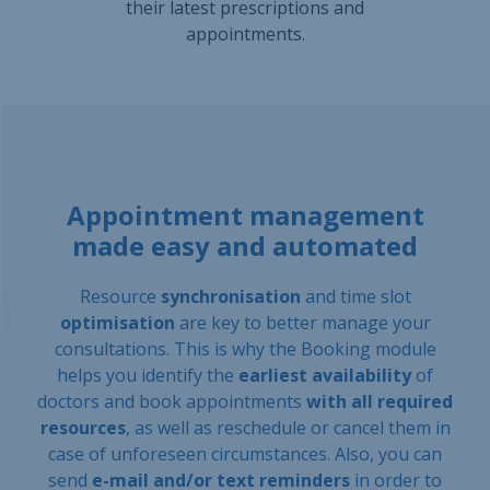
their latest prescriptions and
appointments.