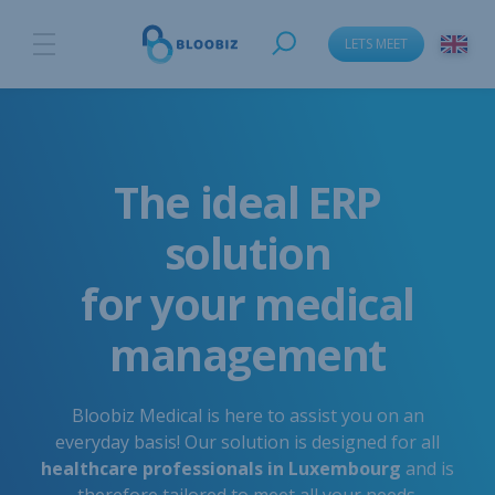
LETS MEET
The ideal ERP
solution
for your medical
management
Bloobiz Medical is here to assist you on an
everyday basis! Our solution is designed for all
healthcare professionals in Luxembourg
and is