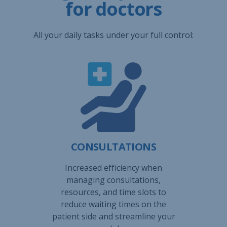
for doctors
All your daily tasks under your full control:
CONSULTATIONS
Increased efficiency when
managing consultations,
resources, and time slots to
reduce waiting times on the
patient side and streamline your