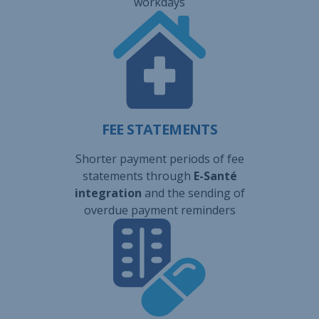
workdays
FEE STATEMENTS
Shorter payment periods of fee
statements through
E-Santé
integration
and the sending of
overdue payment reminders