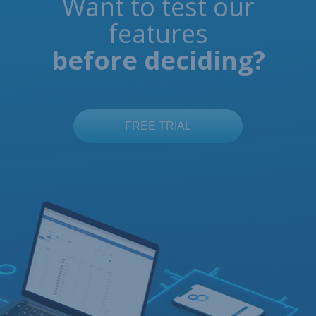
Want to test our
features
before deciding?