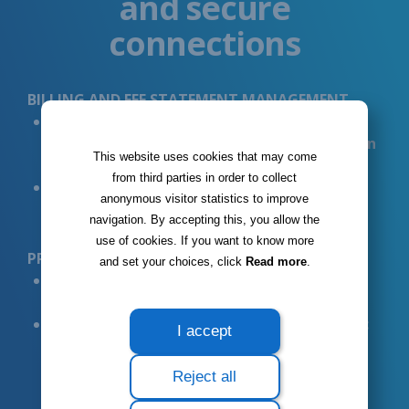
and secure
connections
BILLING AND FEE STATEMENT MANAGEMENT
Automatically
generate and send fee
statements to the CNS with
quick feedback on
This website uses cookies that may come
actual rates and fees
from third parties in order to collect
RA/PID
system integration for the smooth
anonymous visitor statistics to improve
management of fees and medical procedures
navigation. By accepting this, you allow the
use of cookies. If you want to know more
PRESCRIPTIONS
and set your choices, click
Read more
.
Automated
prescription creation
in
compliance with CNS standards
Access to a database of
Luxembourg-specific
I accept
medication
that can be integrated into
prescriptions
Reject all