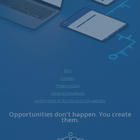
FAQ
Contact
Privacy policy
General conditions
Legal notice of the bloobiz.com website
Opportunities don't happen. You create
them.