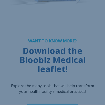
WANT TO KNOW MORE?
Download the
Bloobiz Medical
leaflet!
Explore the many tools that will help transform
your health facility's medical practices!