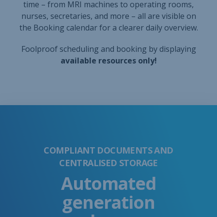
COMPLIANT DOCUMENTS AND
CENTRALISED STORAGE
Automated
generation