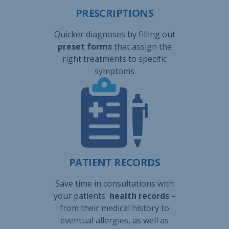
PRESCRIPTIONS
Quicker diagnoses by filling out
preset forms
that assign the
right treatments to specific
symptoms
PATIENT RECORDS
Save time in consultations with
your patients'
health records
–
from their medical history to
eventual allergies, as well as