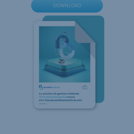
DOWNLOAD