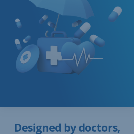
Designed by doctors,