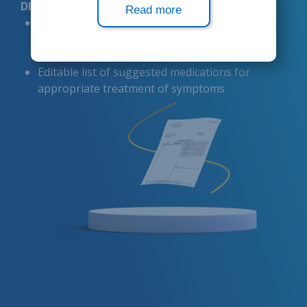
DIAGNOSTIC FORMS
Read more
Simplified diagnosis assignment based on
patient symptoms using
pre-configured
consultation forms
Editable list of suggested medications for
appropriate treatment of symptoms