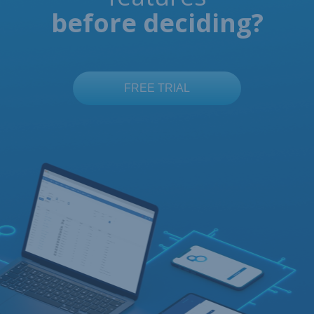
before deciding?