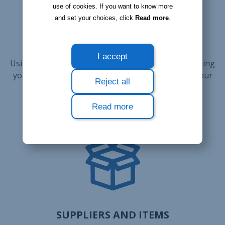
business and save
use of cookies. If you want to know more
and set your choices, click
Read more
.
money
I accept
Using Bloobiz for your company allows for connecting
your suppliers with the items they are selling to your
Reject all
company, and at what price.
Read more
SUPPLIERS AND ITEMS