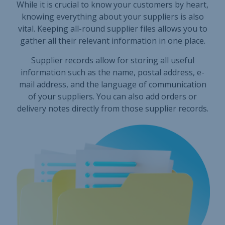
While it is crucial to know your customers by heart,
knowing everything about your suppliers is also
vital. Keeping all-round supplier files allows you to
gather all their relevant information in one place.
Supplier records allow for storing all useful
information such as the name, postal address, e-
mail address, and the language of communication
of your suppliers. You can also add orders or
delivery notes directly from those supplier records.