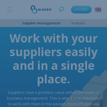
LETS MEET
Supplier management
Features
Work with your
suppliers easily
and in a single
place.
Suppliers have a priceless value within the realm of
business management. This is why it is so important
to work with them in the easiest, most efficient way