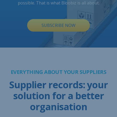
possible. That is what Bloobiz is all about.
SUBSCRIBE NOW
EVERYTHING ABOUT YOUR SUPPLIERS
Supplier records: your
solution for a better
organisation