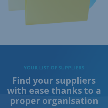
YOUR LIST OF SUPPLIERS
Find your suppliers
with ease thanks to a
proper organisation