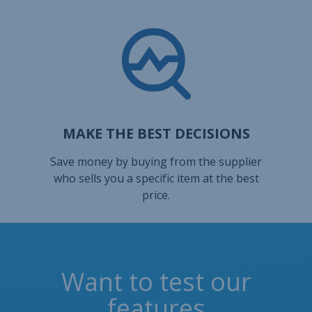
MAKE THE BEST DECISIONS
Save money by buying from the supplier
who sells you a specific item at the best
price.
Want to test our
features