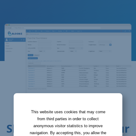
LINKING SUPPLIERS WITH ITEMS
This website uses cookies that may come
from third parties in order to collect
Shop the best for your
anonymous visitor statistics to improve
navigation. By accepting this, you allow the