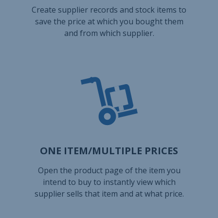
Create supplier records and stock items to
save the price at which you bought them
and from which supplier.
ONE ITEM/MULTIPLE PRICES
Open the product page of the item you
intend to buy to instantly view which
supplier sells that item and at what price.