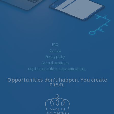
FAQ
Contact
Privacy policy
General conditions
Legal notice of the bloobiz.com website
Opportunities don't happen. You create
them.