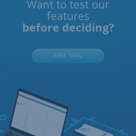
Want to test our
features
before deciding?