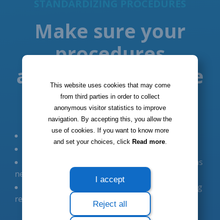
This website uses cookies that may come
from third parties in order to collect
anonymous visitor statistics to improve
navigation. By accepting this, you allow the
use of cookies. If you want to know more
and set your choices, click
Read more
.
I accept
Reject all