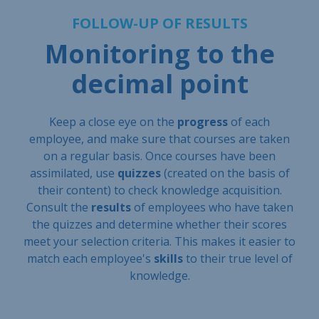
FOLLOW-UP OF RESULTS
Monitoring to the
decimal point
Keep a close eye on the
progress
of each
employee, and make sure that courses are taken
on a regular basis. Once courses have been
assimilated, use
quizzes
(created on the basis of
their content) to check knowledge acquisition.
Consult the
results
of employees who have taken
the quizzes and determine whether their scores
meet your selection criteria. This makes it easier to
match each employee's
skills
to their true level of
knowledge.