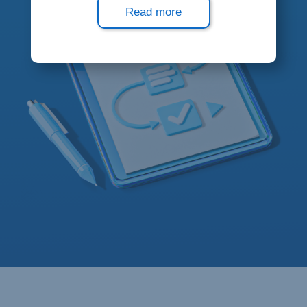
Read more