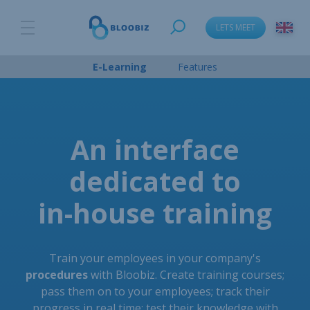
LETS MEET
E-Learning
Features