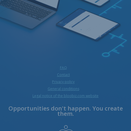
FAQ
Contact
Privacy policy
General conditions
Legal notice of the bloobiz.com website
Opportunities don't happen. You create
them.