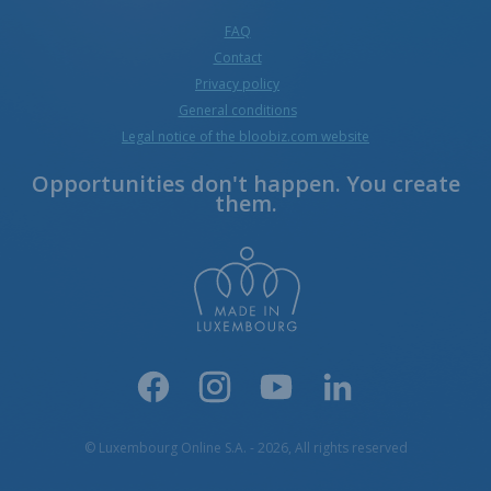
FAQ
Contact
Privacy policy
General conditions
Legal notice of the bloobiz.com website
Opportunities don't happen. You create
them.
© Luxembourg Online S.A. - 2026, All rights reserved