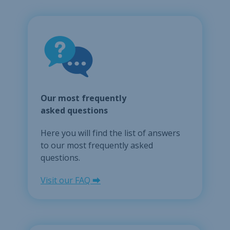
Our most frequently
asked questions
Here you will find the list of answers
to our most frequently asked
questions.
Visit our FAQ ⮕