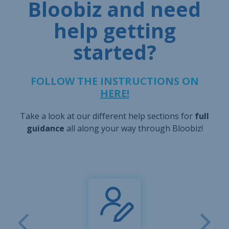
Bloobiz and need
help getting
started?
FOLLOW THE INSTRUCTIONS ON
HERE!
Take a look at our different help sections for
full
guidance
all along your way through Bloobiz!