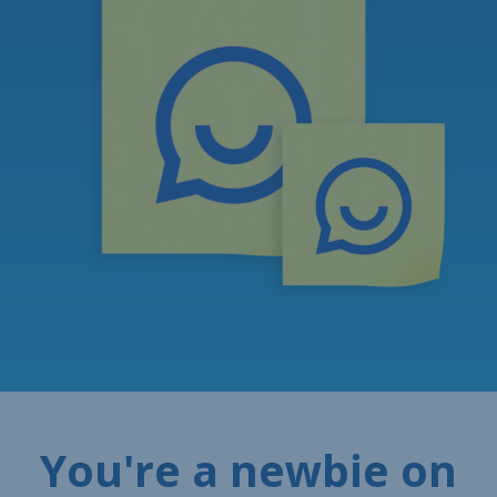
You're a newbie on