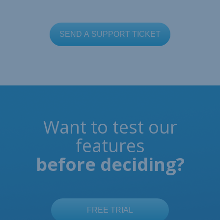
Want to test our
features
before deciding?