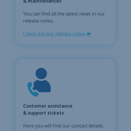
& maintenances
You can find all the latest news in our
release notes.
Check out our release notes ⮕
Customer assistance
& support tickets
Here you will find our contact details: