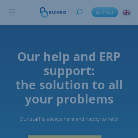
LETS MEET