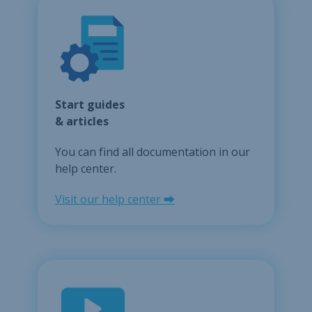
Start guides
& articles
You can find all documentation in our
help center.
Visit our help center ⮕