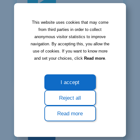
This website uses cookies that may come
Bloobiz
from third parties in order to collect
video tutorials
anonymous visitor statistics to improve
navigation. By accepting this, you allow the
You can watch all tutorials both on
use of cookies. If you want to know more
our YouTube channel and in your user
and set your choices, click
Read more
.
account.
Watch our video tutorials ⮕
I accept
Reject all
Read more