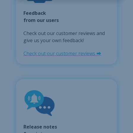
Feedback
from our users
Check out our customer reviews and
give us your own feedback!
Check out our customer reviews ⮕
Release notes