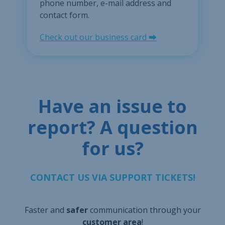
phone number, e-mail address and
contact form.
Check out our business card ⮕