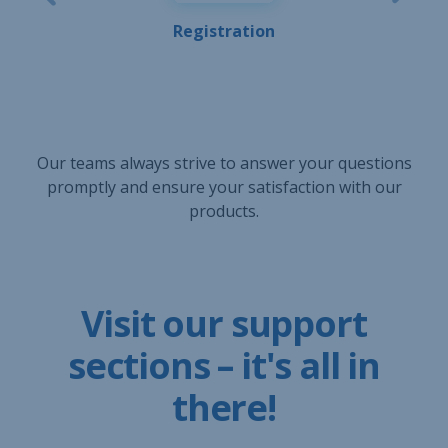
Registration
Our teams always strive to answer your questions
promptly and ensure your satisfaction with our
products.
Visit our support
sections – it's all in
there!