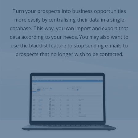
Turn your prospects into business opportunities
more easily by centralising their data in a single
database. This way, you can import and export that
data according to your needs. You may also want to
use the blacklist feature to stop sending e-mails to
prospects that no longer wish to be contacted.