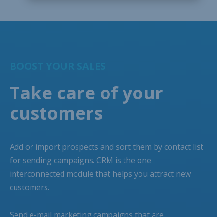
BOOST YOUR SALES
Take care of your
customers
Add or import prospects and sort them by contact list
for sending campaigns. CRM is the one
interconnected module that helps you attract new
customers.
Send e-mail marketing campaigns that are