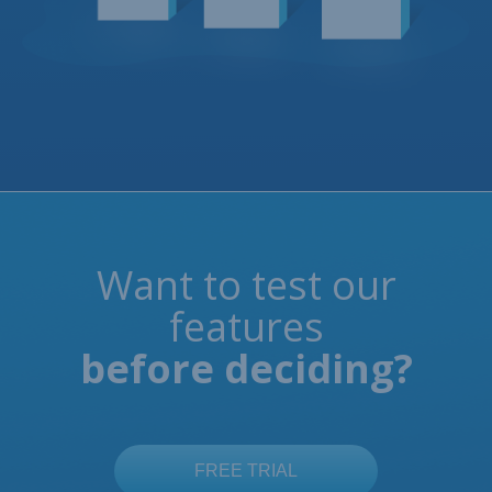
Want to test our
features
before deciding?