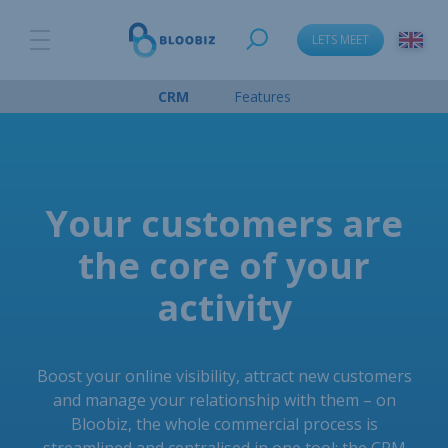
LETS MEET
CRM
Features
Your customers are
the core of your
activity
Boost your online visibility, attract new customers
and manage your relationship with them – on
Bloobiz, the whole commercial process is