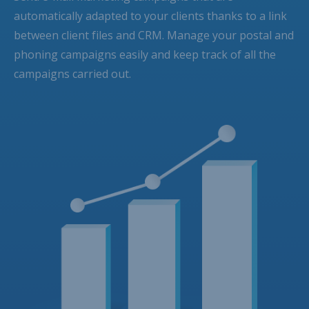
automatically adapted to your clients thanks to a link
between client files and CRM. Manage your postal and
phoning campaigns easily and keep track of all the
campaigns carried out.