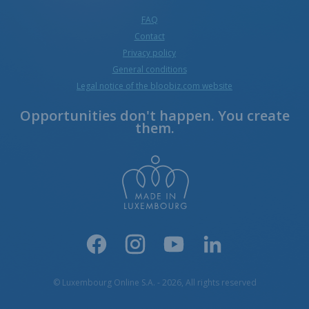
FAQ
Contact
Privacy policy
General conditions
Legal notice of the bloobiz.com website
Opportunities don't happen. You create
them.
© Luxembourg Online S.A. - 2026, All rights reserved