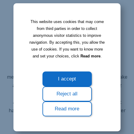
This website uses cookies that may come
from third parties in order to collect
KEEP TRACK OF ALL CHANGES
anonymous visitor statistics to improve
Never miss an
navigation. By accepting this, you allow the
use of cookies. If you want to know more
important action
and set your choices, click
Read more
.
The 'Action' module allows you to keep track of
messages you need to send or calls you need to make
I accept
according to each contact. Log in to your Bloobiz
interface and get an immediate overview of the
Reject all
actions to be taken in the next few days, without
Read more
having to look for this information across a number
of documents.