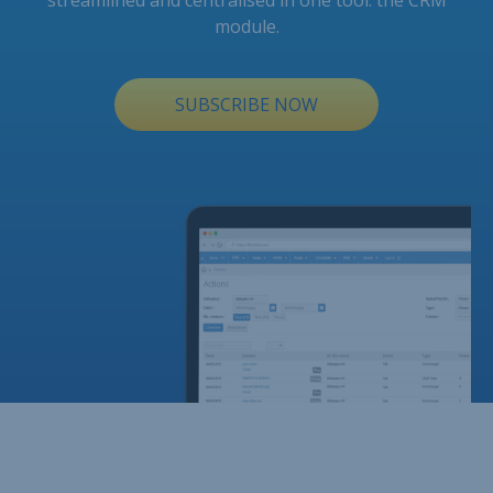
streamlined and centralised in one tool: the CRM
module.
SUBSCRIBE NOW