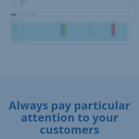
Always pay particular
attention to your
customers