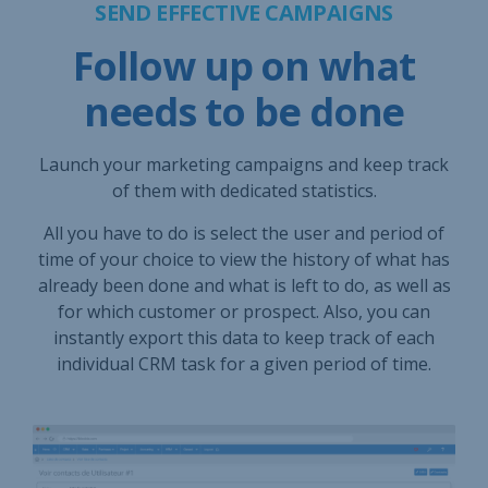
SEND EFFECTIVE CAMPAIGNS
Follow up on what
needs to be done
Launch your marketing campaigns and keep track
of them with dedicated statistics.
All you have to do is select the user and period of
time of your choice to view the history of what has
already been done and what is left to do, as well as
for which customer or prospect. Also, you can
instantly export this data to keep track of each
individual CRM task for a given period of time.