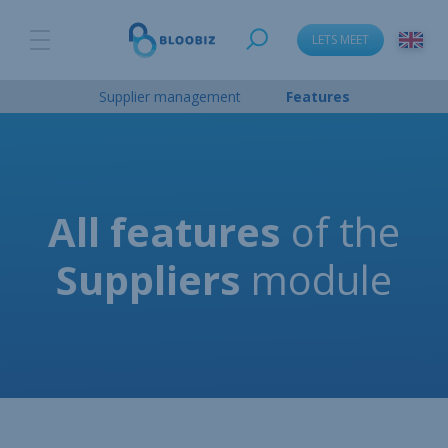
LETS MEET
Supplier management
Features