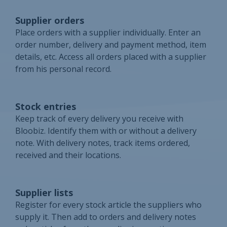
Supplier orders
Place orders with a supplier individually. Enter an
order number, delivery and payment method, item
details, etc. Access all orders placed with a supplier
from his personal record.
Stock entries
Keep track of every delivery you receive with
Bloobiz. Identify them with or without a delivery
note. With delivery notes, track items ordered,
received and their locations.
Supplier lists
Register for every stock article the suppliers who
supply it. Then add to orders and delivery notes