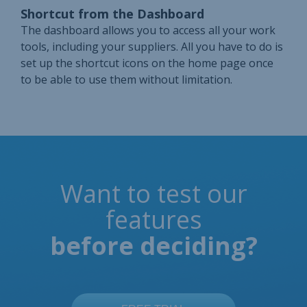
Shortcut from the Dashboard
The dashboard allows you to access all your work
tools, including your suppliers. All you have to do is
set up the shortcut icons on the home page once
to be able to use them without limitation.
Want to test our
features
before deciding?