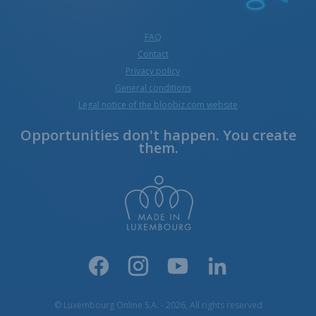
FAQ
Contact
Privacy policy
General conditions
Legal notice of the bloobiz.com website
Opportunities don't happen. You create
them.
© Luxembourg Online S.A. - 2026, All rights reserved