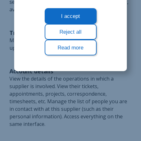
search forms and reuse them as needed. This way,
avoid repetitive searches and save time.
I accept
Reject all
Transparent invoicing
Manage supplier invoices and credit notes. Follow
up on orders placed on Bloobiz.
Read more
Account details
View the details of the operations in which a
supplier is involved. View their tickets,
appointments, projects, correspondence,
timesheets, etc. Manage the list of people you are
in contact with at this supplier (such as their
personal information). Access everything on the
same interface.