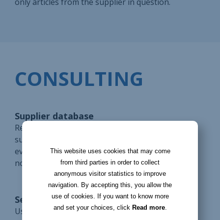
only articles from the supplier in question.
CONSULTING
Supplier database
Register all suppliers in a database. Access the
supplier management record to manage
everything: information, orders, invoices, delivery
This website uses cookies that may come
notes, etc.
from third parties in order to collect
anonymous visitor statistics to improve
navigation. By accepting this, you allow the
use of cookies. If you want to know more
Search Filters
and set your choices, click
Read more
.
Use filters to simplify your supplier search. Save