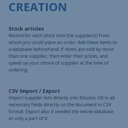
CREATION
Stock articles
Record for each stock item the supplier(s) from
whom you could place an order. Add these items to
a database beforehand. If items are sold by more
than one supplier, then enter their prices, and
speed up your choice of supplier at the time of
ordering.
CSV Import / Export
Import supplier lists directly into Bloobiz. Fill in all
necessary fields directly on the document in CSV
format. Export also if needed the whole database
or only a part of it.