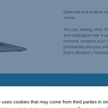
 uses cookies that may come from third parties in ord