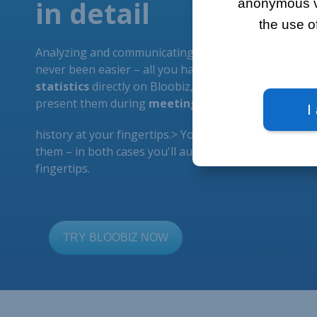
anonymous vis
the use o
I