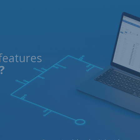
features
?