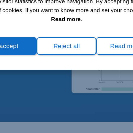
itor statistics to improve navigation. By accepting t
f cookies. If you want to know more and set your choi
Read more
.
 accept
Reject all
Read m