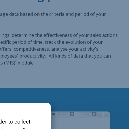
er to collect