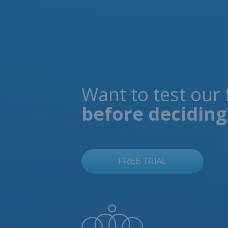
Want to test our 
before deciding