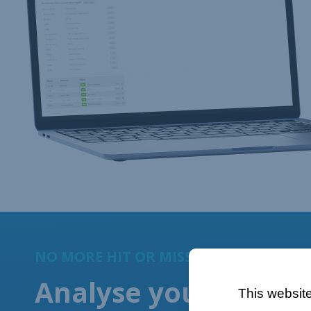
This website