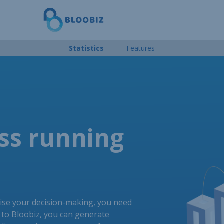
Statistics
Features