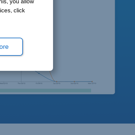
his, you allow
ces, click
ore