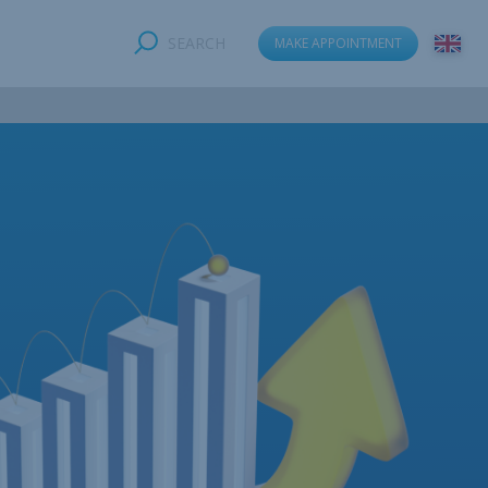
SEARCH
MAKE APPOINTMENT