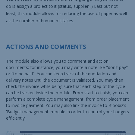
do is assign a project to it (status, supplier...) Last but not
least, this module allows for reducing the use of paper as well
as the number of human mistakes.
ACTIONS AND COMMENTS
The module also allows you to comment and act on
documents: for instance, you may write a note like "don't pay"
or "to be paid". You can keep track of the quotiation and
delivery notes until the document is validated. You may then
check the invoice while being sure that each step of the cycle
can be tracked inside the module. From start to finish, you can
perform a complete cycle management, from order placement
to invoice payment. You may also link the invoice to Bloobiz's
'Budget management' module in order to control your budgets
efficiently.