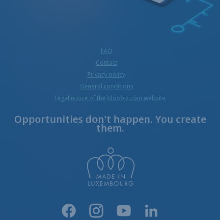
FAQ
Contact
Privacy policy
General conditions
Legal notice of the bloobiz.com website
Opportunities don't happen. You create
them.