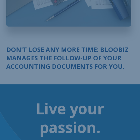
DON'T LOSE ANY MORE TIME: BLOOBIZ
MANAGES THE FOLLOW-UP OF YOUR
ACCOUNTING DOCUMENTS FOR YOU.
Live your
passion.