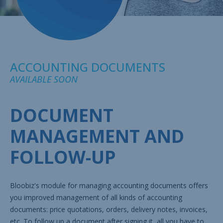
ACCOUNTING DOCUMENTS
AVAILABLE SOON
DOCUMENT
MANAGEMENT AND
FOLLOW-UP
Bloobiz's module for managing accounting documents offers
you improved management of all kinds of accounting
documents: price quotations, orders, delivery notes, invoices,
etc. To follow up a document after signing it, all you have to