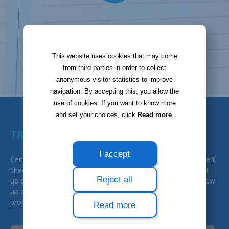
This website uses cookies that may come
from third parties in order to collect
anonymous visitor statistics to improve
navigation. By accepting this, you allow the
use of cookies. If you want to know more
and set your choices, click
Read more
.
TRACKING AND SECURITY
I accept
Centralisation, security... with Bloobiz, you save the time spent
checking your invoices by assigning them to a previously set
Reject all
up project (internal project or other). This way, you can follow
up and control each of your documents at each step of the
process: they are all stored and trackable.
Read more