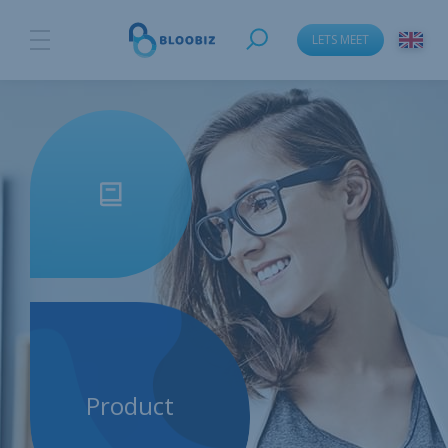
LETS MEET
Product