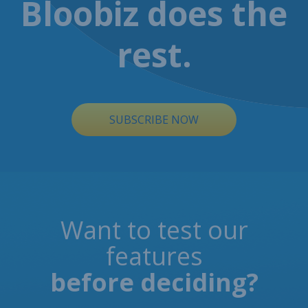
Bloobiz does the
rest.
SUBSCRIBE NOW
Want to test our
features
before deciding?