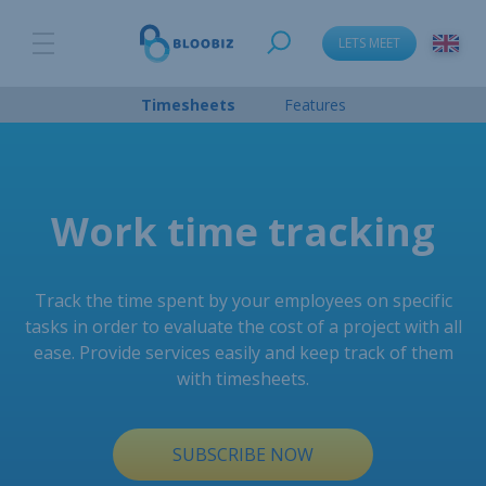
LETS MEET
Timesheets
Features
Work time tracking
Track the time spent by your employees on specific
tasks in order to evaluate the cost of a project with all
ease. Provide services easily and keep track of them
with timesheets.
SUBSCRIBE NOW