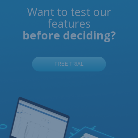
Want to test our
features
before deciding?