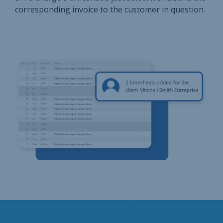
corresponding invoice to the customer in question.