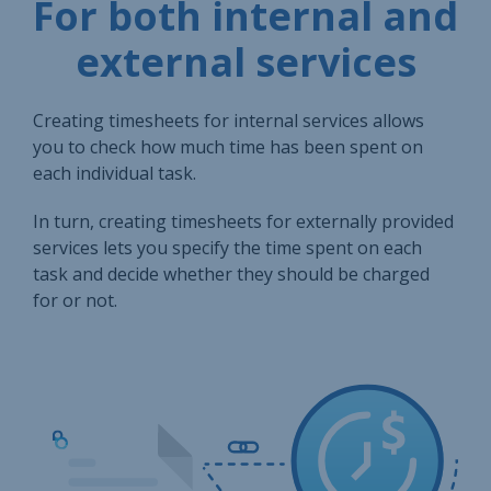
For both internal and
external services
Creating timesheets for internal services allows
you to check how much time has been spent on
each individual task.
In turn, creating timesheets for externally provided
services lets you specify the time spent on each
task and decide whether they should be charged
for or not.