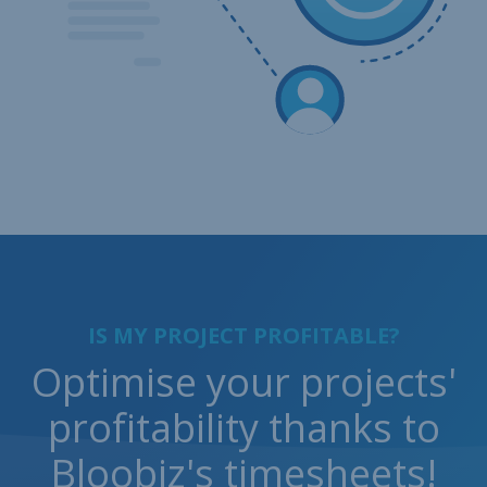
IS MY PROJECT PROFITABLE?
Optimise your projects'
profitability thanks to
Bloobiz's timesheets!