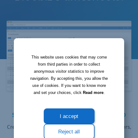
This website uses cookies that may come
from third parties in order to collect
anonymous visitor statistics to improve
navigation. By accepting this, you allow the
use of cookies. If you want to know more
and set your choices, click
Read more
.
STORE ALL USEFUL DATA ON THE
SERVICES THAT YOU HAVE PROVIDED
I accept
Create timesheets linked to customers or co-workers,
Reject all
as well as to specific projects and tasks. Add