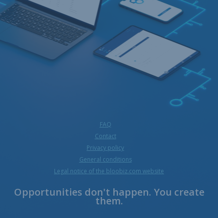
FAQ
Contact
Privacy policy
General conditions
Legal notice of the bloobiz.com website
Opportunities don't happen. You create
them.