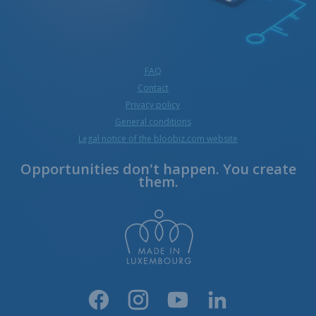
FAQ
Contact
Privacy policy
General conditions
Legal notice of the bloobiz.com website
Opportunities don't happen. You create
them.