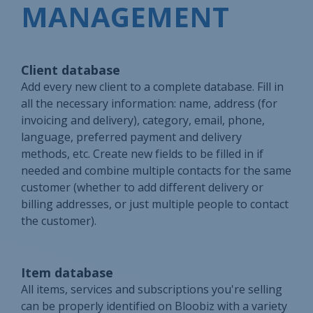
MANAGEMENT
Client database
Add every new client to a complete database. Fill in
all the necessary information: name, address (for
invoicing and delivery), category, email, phone,
language, preferred payment and delivery
methods, etc. Create new fields to be filled in if
needed and combine multiple contacts for the same
customer (whether to add different delivery or
billing addresses, or just multiple people to contact
the customer).
Item database
All items, services and subscriptions you're selling
can be properly identified on Bloobiz with a variety