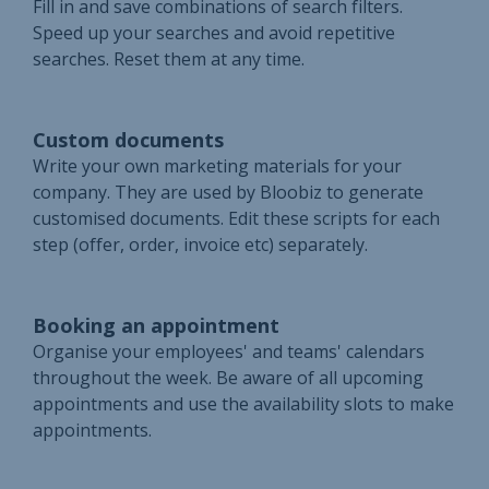
Fill in and save combinations of search filters.
Speed up your searches and avoid repetitive
searches. Reset them at any time.
Custom documents
Write your own marketing materials for your
company. They are used by Bloobiz to generate
customised documents. Edit these scripts for each
step (offer, order, invoice etc) separately.
Booking an appointment
Organise your employees' and teams' calendars
throughout the week. Be aware of all upcoming
appointments and use the availability slots to make
appointments.