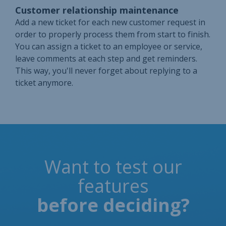
Customer relationship maintenance
Add a new ticket for each new customer request in
order to properly process them from start to finish.
You can assign a ticket to an employee or service,
leave comments at each step and get reminders.
This way, you'll never forget about replying to a
ticket anymore.
Want to test our
features
before deciding?