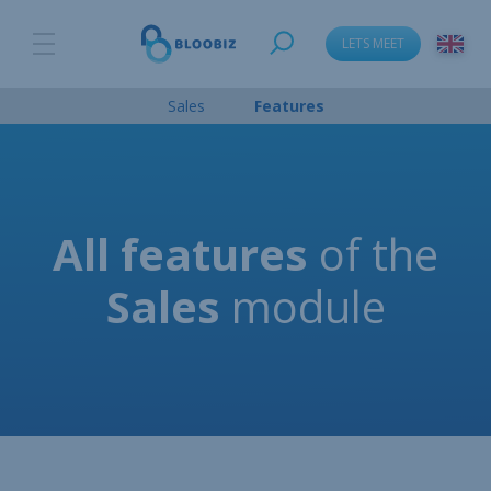
LETS MEET
Sales
Features