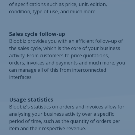
of specifications such as price, unit, edition,
condition, type of use, and much more.
Sales cycle follow-up
Bloobiz provides you with an efficient follow-up of
the sales cycle, which is the core of your business
activity. From customers to price quotations,
orders, invoices and payments and much more, you
can manage all of this from interconnected
interfaces.
Usage statistics
Bloobiz's statistics on orders and invoices allow for
analysing your business activity over a specific
period of time, such as the quantity of orders per
item and their respective revenue.