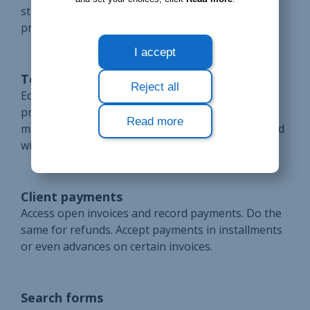
statuses are automatically updated based on
processed payments and refunds.
I accept
Temporary proforma invoicing
Reject all
Edit invoices as much as necessary with the
proforma format. Print them or send them by e-
Read more
mail to your clients. Cancel these invoices if needed
with no impact on accounting.
Client payments
Access open invoices and record payments. Do the
same for refunds. Accept payments in installments
or even advances on certain invoices.
Search forms