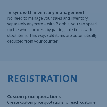
In sync with inventory management
No need to manage your sales and inventory
separately anymore – with Bloobiz, you can speed
up the whole process by pairing sale items with
stock items. This way, sold items are automatically
deducted from your counter.
REGISTRATION
Custom price quotations
Create custom price quotations for each customer