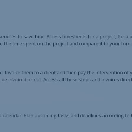
ervices to save time. Access timesheets for a project, for a 
e the time spent on the project and compare it to your forec
 Invoice them to a client and then pay the intervention of 
be invoiced or not. Access all these steps and invoices direc
 a calendar. Plan upcoming tasks and deadlines according to 