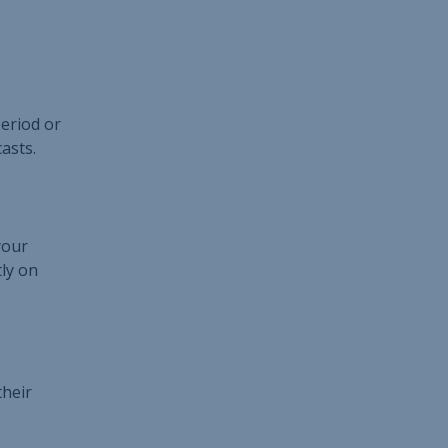
period or
asts.
your
tly on
their