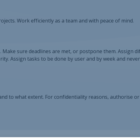
ojects. Work efficiently as a team and with peace of mind.
s. Make sure deadlines are met, or postpone them. Assign di
rity. Assign tasks to be done by user and by week and neve
d to what extent. For confidentiality reasons, authorise or