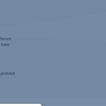
fferent
r have
 prohibit