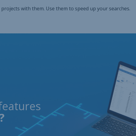
 projects with them. Use them to speed up your searches.
features
?