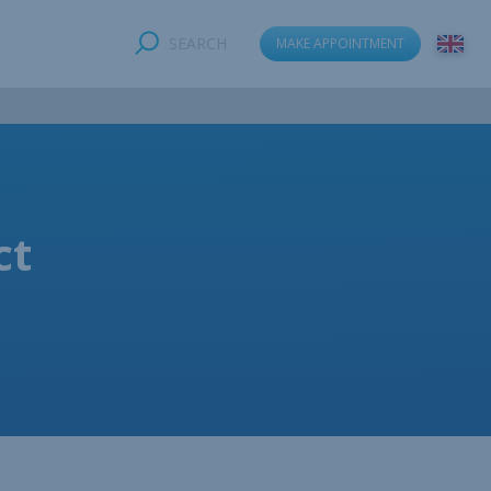
SEARCH
MAKE APPOINTMENT