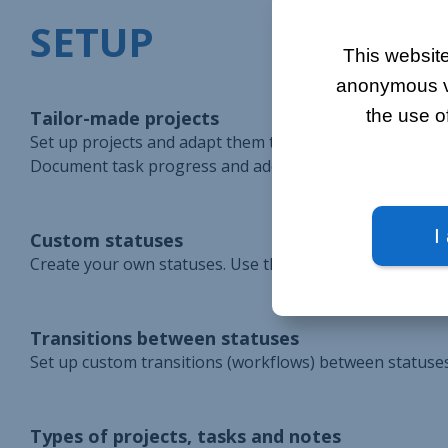
SETUP
This website
anonymous vis
the use o
Tailor-made projects
Set up projects and adapt them to the company's organiza
Document task progress and add timesheets to keep trac
I
Custom statuses
Create your own statuses. Use them to keep track of ta
Transitions between statuses
Set up custom transitions (workflows) between statuses.
Types of projects, tasks and notes