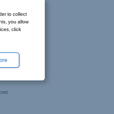
er to collect
his, you allow
ces, click
icipants.
ore
cted.