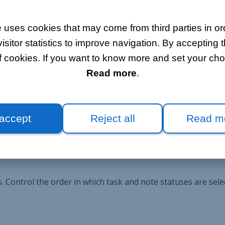
 uses cookies that may come from third parties in ord
itor statistics to improve navigation. By accepting t
f cookies. If you want to know more and set your choi
tion. Add tasks and task lists to coordinate all project part
Read more
.
k of the time invested in the project.
 accept
Reject all
Read m
sks and notes as your business grows.
 Control the order in which task and note statuses are sele