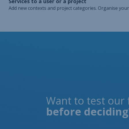
Services to a user or a project
Add new contexts and project categories. Organise your
Want to test our 
before deciding