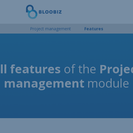
Project management
Features