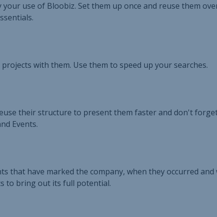
fy your use of Bloobiz. Set them up once and reuse them ove
ssentials.
 projects with them. Use them to speed up your searches.
Reuse their structure to present them faster and don't forge
and Events.
vents that have marked the company, when they occurred and
to bring out its full potential.