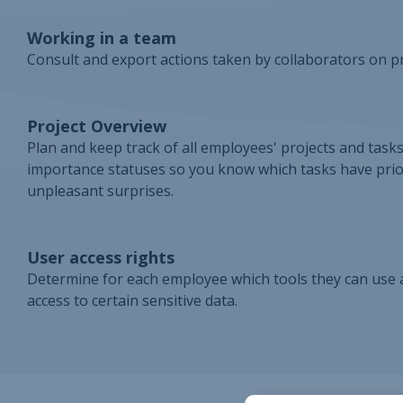
Working in a team
Consult and export actions taken by collaborators on pr
Project Overview
Plan and keep track of all employees' projects and task
importance statuses so you know which tasks have prio
unpleasant surprises.
User access rights
Determine for each employee which tools they can use an
access to certain sensitive data.