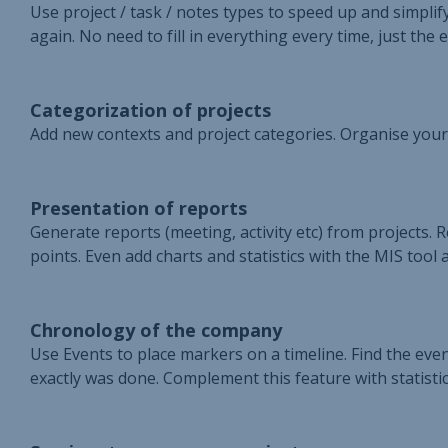
Use project / task / notes types to speed up and simpli
again. No need to fill in everything every time, just the e
Categorization of projects
Add new contexts and project categories. Organise your
Presentation of reports
Generate reports (meeting, activity etc) from projects. 
points. Even add charts and statistics with the MIS tool 
Chronology of the company
Use Events to place markers on a timeline. Find the e
exactly was done. Complement this feature with statistics 