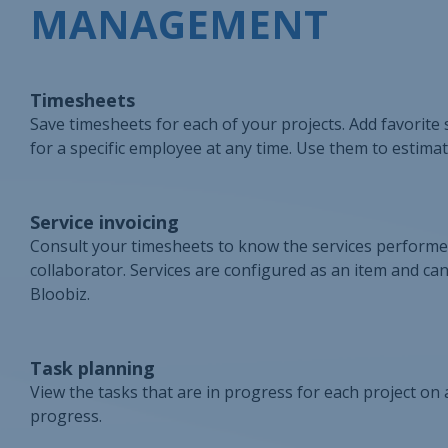
MANAGEMENT
Timesheets
Save timesheets for each of your projects. Add favorite s
for a specific employee at any time. Use them to estimat
Service invoicing
Consult your timesheets to know the services performed.
collaborator. Services are configured as an item and can 
Bloobiz.
Task planning
View the tasks that are in progress for each project on
progress.