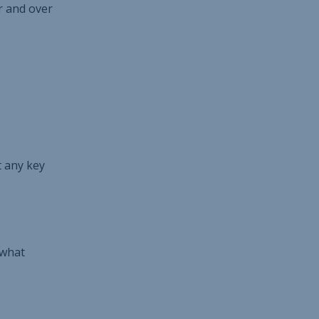
r and over
t any key
 what