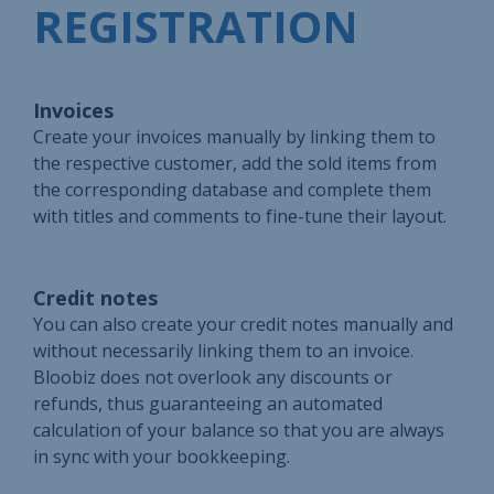
REGISTRATION
Invoices
Create your invoices manually by linking them to
the respective customer, add the sold items from
the corresponding database and complete them
with titles and comments to fine-tune their layout.
Credit notes
You can also create your credit notes manually and
without necessarily linking them to an invoice.
Bloobiz does not overlook any discounts or
refunds, thus guaranteeing an automated
calculation of your balance so that you are always
in sync with your bookkeeping.