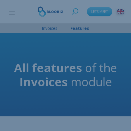
LETS MEET
language_change
Invoices
Features