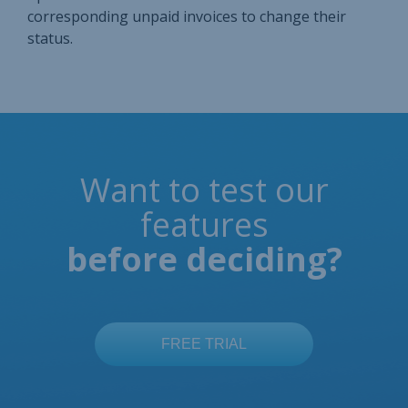
corresponding unpaid invoices to change their
status.
Want to test our
features
before deciding?