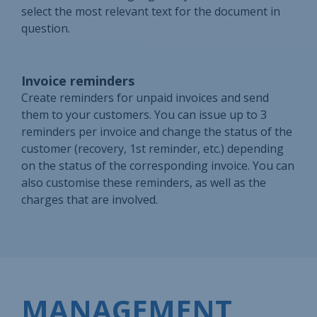
select the most relevant text for the document in
question.
Invoice reminders
Create reminders for unpaid invoices and send
them to your customers. You can issue up to 3
reminders per invoice and change the status of the
customer (recovery, 1st reminder, etc.) depending
on the status of the corresponding invoice. You can
also customise these reminders, as well as the
charges that are involved.
MANAGEMENT