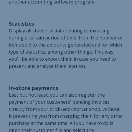
another accounting software program.
Statistics
Display all statistical data relating to invoicing
during a certain period of time, from the number of
items sold to the amounts generated and for which
type of statistics, among other things. This way,
you'll be able to export them in case you need to
present and analyse them later on.
In-store payments
Last but not least, you can also register the
payment of your customers' pending invoices
directly from your brick-and-mortar shop, without
it preventing you from charging them for any other
purchase at the same time. All you have to do is
open their customer file and select the