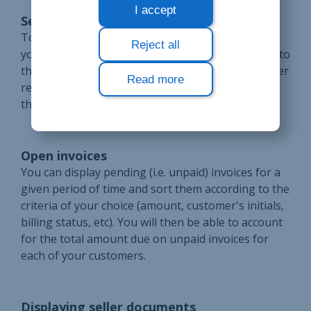
I accept
Sending of invoices
To send invoices or another proof of payment to
Reject all
your customers, all you need to do is e-mail them to
the address listed on their corresponding customer
Read more
records, although you can always choose to print
them out on paper and send them by post.
Open invoices
You can display pending (i.e. unpaid) invoices for a
given period of time and sort them according to the
criteria of your choice (amount, customer's initials,
billing status, etc). You will then be able to account
for the total amount due on unpaid invoices for
each of your customers.
Displaying seller documents