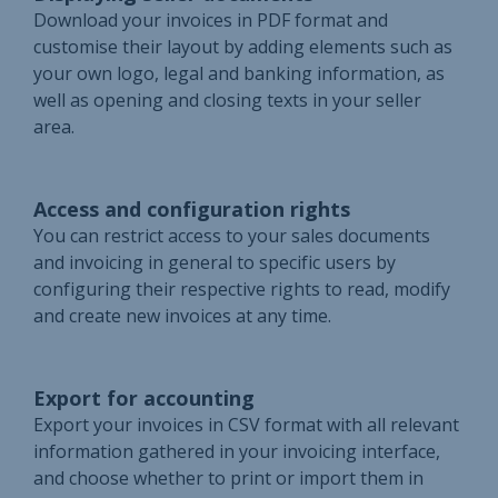
Download your invoices in PDF format and
customise their layout by adding elements such as
your own logo, legal and banking information, as
well as opening and closing texts in your seller
area.
Access and configuration rights
You can restrict access to your sales documents
and invoicing in general to specific users by
configuring their respective rights to read, modify
and create new invoices at any time.
Export for accounting
Export your invoices in CSV format with all relevant
information gathered in your invoicing interface,
and choose whether to print or import them in