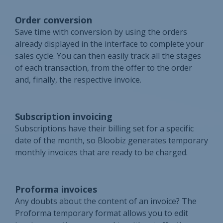
Order conversion
Save time with conversion by using the orders
already displayed in the interface to complete your
sales cycle. You can then easily track all the stages
of each transaction, from the offer to the order
and, finally, the respective invoice.
Subscription invoicing
Subscriptions have their billing set for a specific
date of the month, so Bloobiz generates temporary
monthly invoices that are ready to be charged.
Proforma invoices
Any doubts about the content of an invoice? The
Proforma temporary format allows you to edit