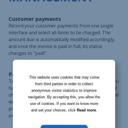
Customer payments
Record your customer payments from one single
interface and select all items to be charged. The
amount due is automatically modified accordingly,
and once the invoice is paid in full, its status
changes to "paid".
Payments in installments
This website uses cookies that may come
To split a payment into several installments, all you
from third parties in order to collect
have to do is enter an amount lower than the total
anonymous visitor statistics to improve
of the invoice and the remaining amount to be paid
navigation. By accepting this, you allow the
will be calculated automatically. This way, you'll
use of cookies. If you want to know more
prevent future billing mistakes even when
and set your choices, click
Read more
.
processing several payments.