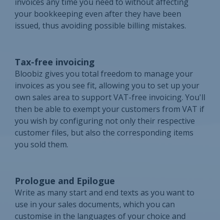
invoices any time you need to without affecting
your bookkeeping even after they have been
issued, thus avoiding possible billing mistakes.
Tax-free invoicing
Bloobiz gives you total freedom to manage your
invoices as you see fit, allowing you to set up your
own sales area to support VAT-free invoicing. You'll
then be able to exempt your customers from VAT if
you wish by configuring not only their respective
customer files, but also the corresponding items
you sold them.
Prologue and Epilogue
Write as many start and end texts as you want to
use in your sales documents, which you can
customise in the languages of your choice and