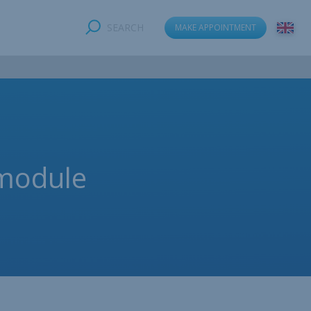
SEARCH
MAKE APPOINTMENT