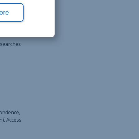
ders,
ore
 searches
pondence,
n). Access