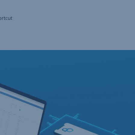
ortcut