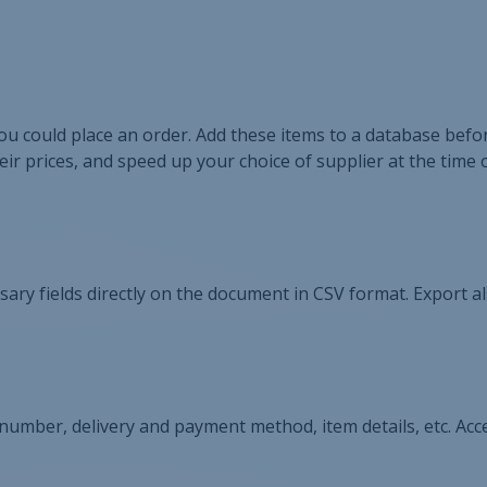
u could place an order. Add these items to a database befor
ir prices, and speed up your choice of supplier at the time 
cessary fields directly on the document in CSV format. Export al
 number, delivery and payment method, item details, etc. Acce