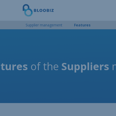
Supplier management
Features