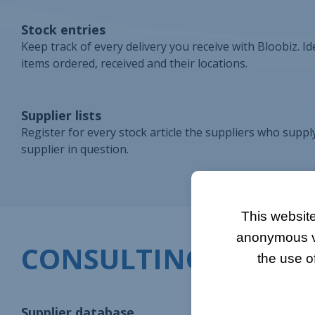
Stock entries
Keep track of every delivery you receive with Bloobiz. Id
items ordered, received and their locations.
Supplier lists
Register for every stock article the suppliers who supply
supplier in question.
This website
anonymous vis
CONSULTING
the use o
Supplier database