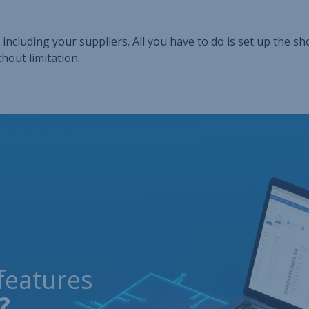
including your suppliers. All you have to do is set up the sh
hout limitation.
features
?