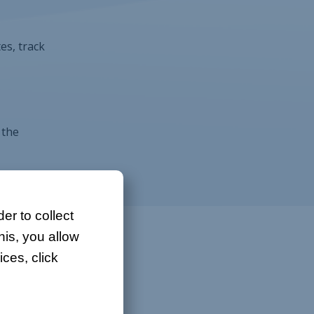
es, track
 the
er to collect
his, you allow
ces, click