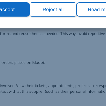
ier management record to manage everything: information, or
 accept
Reject all
Read m
h forms and reuse them as needed. This way, avoid repetitive
 orders placed on Bloobiz.
 involved. View their tickets, appointments, projects, corres
tact with at this supplier (such as their personal informatio