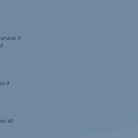
ehand. If
of
so if
ss all