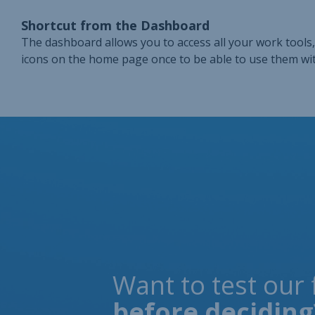
Shortcut from the Dashboard
The dashboard allows you to access all your work tools, 
icons on the home page once to be able to use them wit
Want to test our 
before deciding