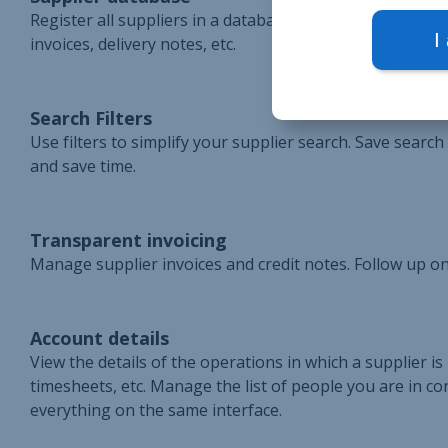
Register all suppliers in a database. Access the suppl
I
invoices, delivery notes, etc.
Search Filters
Use filters to simplify your supplier search. Save searc
and save time.
Transparent invoicing
Manage supplier invoices and credit notes. Follow up on
Account details
View the details of the operations in which a supplier is
timesheets, etc. Manage the list of people you are in con
everything on the same interface.