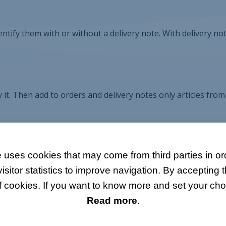
entify them with or without a delivery note. With delivery not
 it. Then add to orders and delivery notes only articles from
 uses cookies that may come from third parties in ord
itor statistics to improve navigation. By accepting t
f cookies. If you want to know more and set your choi
Read more
.