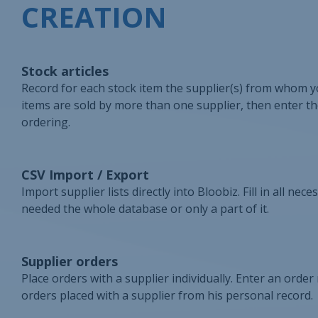
CREATION
Stock articles
Record for each stock item the supplier(s) from whom yo
items are sold by more than one supplier, then enter the
ordering.
CSV Import / Export
Import supplier lists directly into Bloobiz. Fill in all ne
needed the whole database or only a part of it.
Supplier orders
Place orders with a supplier individually. Enter an order
orders placed with a supplier from his personal record.