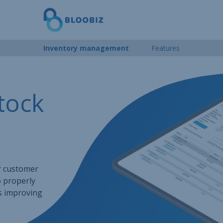
Inventory management
Features
tock
r customer
o properly
us improving