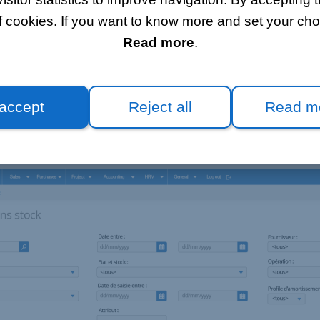
anytime
f cookies. If you want to know more and set your choi
Read more
.
 stock management module meets your needs by allowing y
an inventory according to dates and stock locations.
 accept
Reject all
Read m