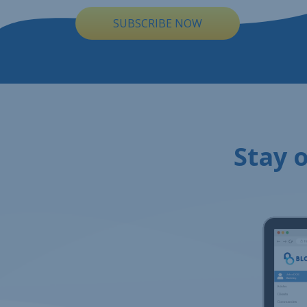
SUBSCRIBE NOW
Stay o