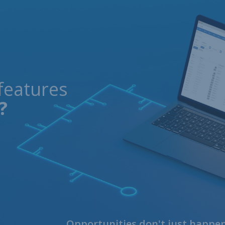
features
?
Opportunities don't just happen