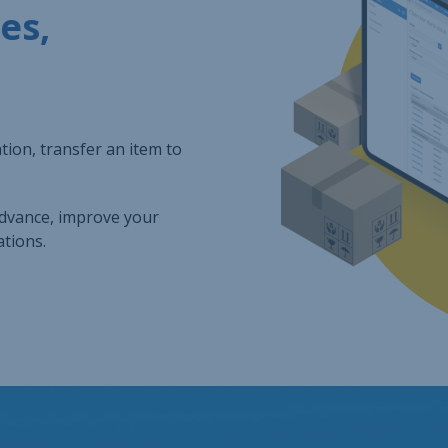
es,
ion, transfer an item to
advance, improve your
tions.