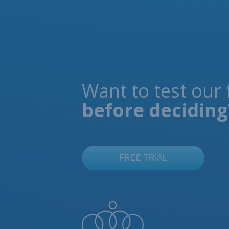
Want to test our 
before deciding