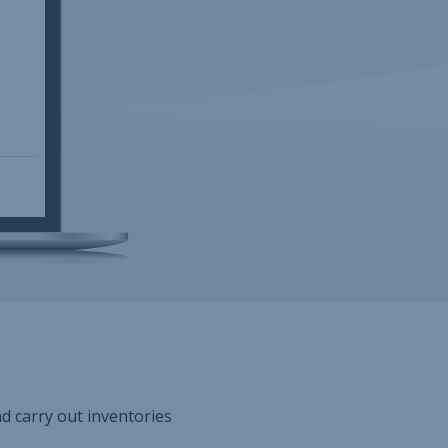
nd carry out inventories