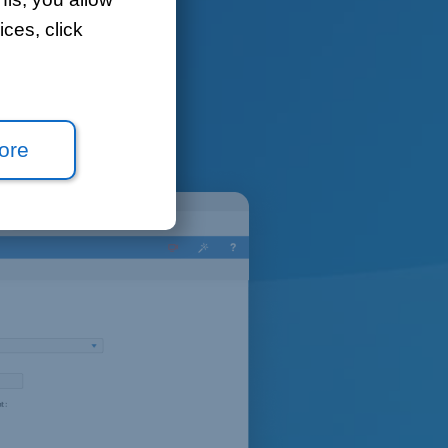
ces, click
ou to open
ore