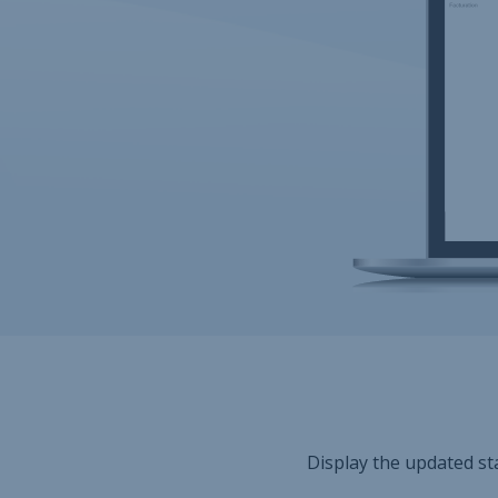
Display the updated sta