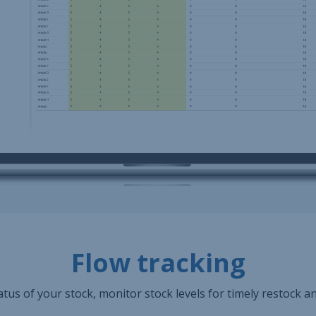
Flow tracking
tus of your stock, monitor stock levels for timely restock a