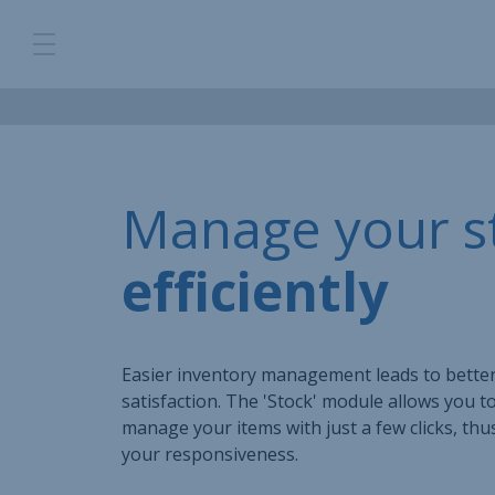
Manage your s
efficiently
Easier inventory management leads to bette
satisfaction. The 'Stock' module allows you t
manage your items with just a few clicks, th
your responsiveness.