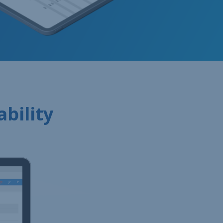
ability