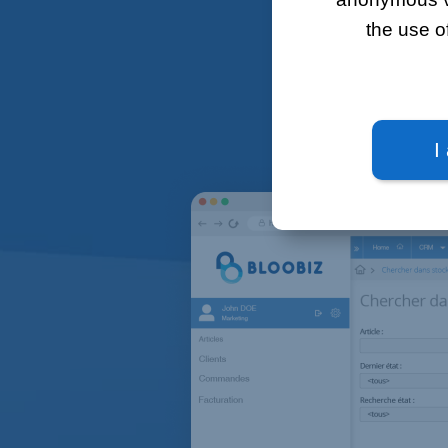
the use o
Bloobiz's
I