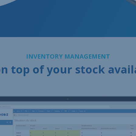
INVENTORY MANAGEMENT
n top of your stock avail