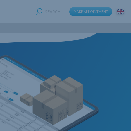
SEARCH
MAKE APPOINTMENT