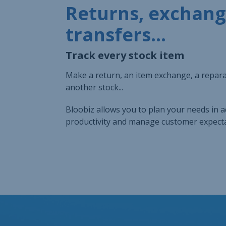
Returns, exchang
transfers...
Track every stock item
Make a return, an item exchange, a reparat
another stock...
Bloobiz allows you to plan your needs in 
productivity and manage customer expecta