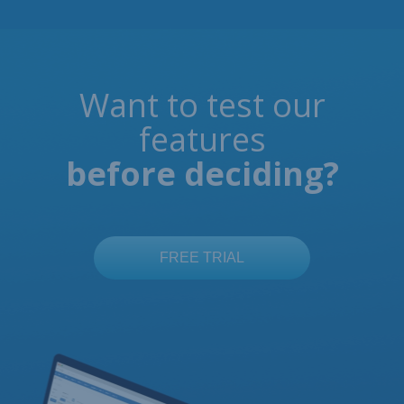
Want to test our
features
before deciding?