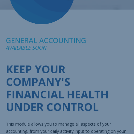
GENERAL ACCOUNTING
AVAILABLE SOON
KEEP YOUR
COMPANY'S
FINANCIAL HEALTH
UNDER CONTROL
This module allows you to manage all aspects of your
accounting, from your daily activity input to operating on your