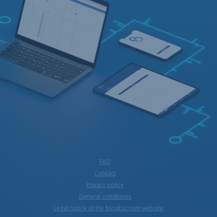
FAQ
Contact
Privacy policy
General conditions
Legal notice of the bloobiz.com website