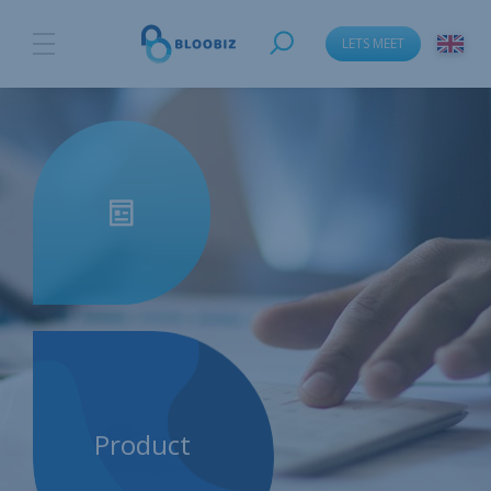
LETS MEET
Product