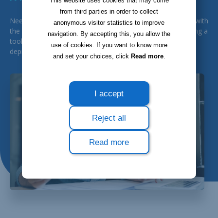
This website uses cookies that may come
from third parties in order to collect
Need a tool capable of managing your general accounting with
anonymous visitor statistics to improve
the aim of producing all administrative information? Including a
navigation. By accepting this, you allow the
tool for the follow-up of your fixed assets while generating
use of cookies. If you want to know more
depreciation reports? In that case, Bloobiz is made for you!
and set your choices, click
Read more
.
I accept
Reject all
Read more