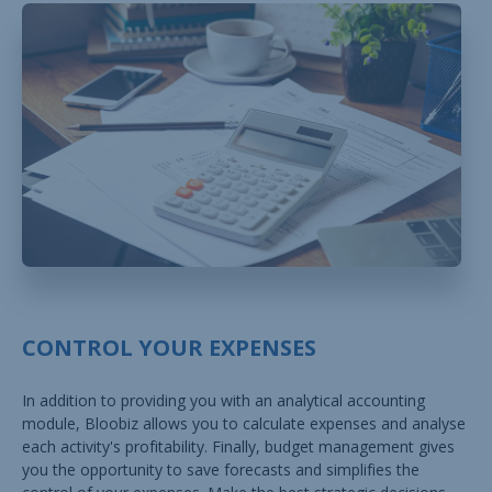
CONTROL YOUR EXPENSES
In addition to providing you with an analytical accounting
module, Bloobiz allows you to calculate expenses and analyse
each activity's profitability. Finally, budget management gives
you the opportunity to save forecasts and simplifies the