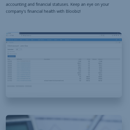
accounting and financial statuses. Keep an eye on your
company's financial health with Bloobiz!