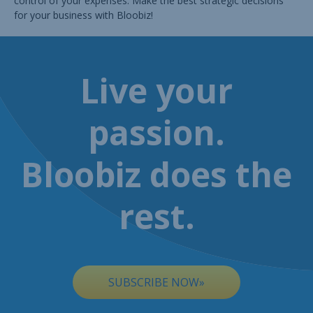
control of your expenses. Make the best strategic decisions
for your business with Bloobiz!
Live your
passion.
Bloobiz does the
rest.
SUBSCRIBE NOW»