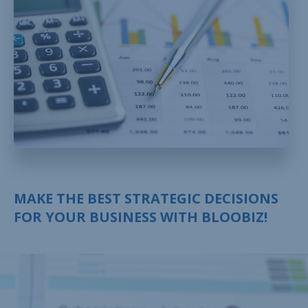
MAKE THE BEST STRATEGIC DECISIONS
FOR YOUR BUSINESS WITH BLOOBIZ!