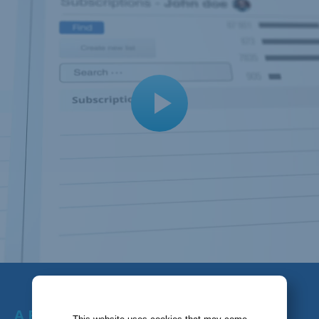
A FULL-FEATURED TOOL