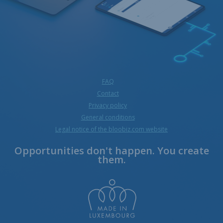
FAQ
Contact
Privacy policy
General conditions
Legal notice of the bloobiz.com website
Opportunities don't happen. You create
them.