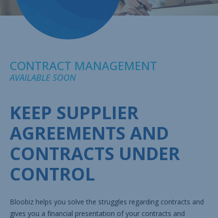
CONTRACT MANAGEMENT
AVAILABLE SOON
KEEP SUPPLIER
AGREEMENTS AND
CONTRACTS UNDER
CONTROL
Bloobiz helps you solve the struggles regarding contracts and
gives you a financial presentation of your contracts and