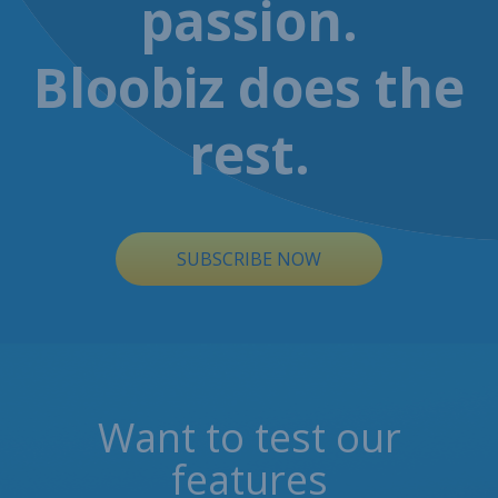
passion.
Bloobiz does the
rest.
SUBSCRIBE NOW
Want to test our
features