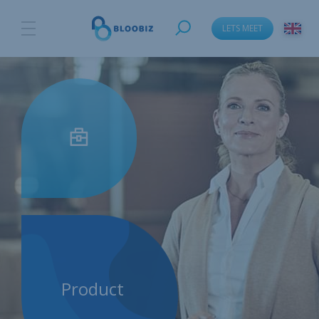
LETS MEET
Product