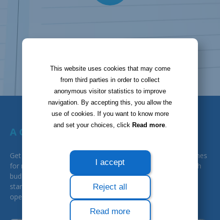
This website uses cookies that may come
from third parties in order to collect
anonymous visitor statistics to improve
navigation. By accepting this, you allow the
use of cookies. If you want to know more
and set your choices, click
Read more
.
A GREAT HELP FOR BUDGET
Get a notification to remind you of important dates (deadlines
I accept
for renewals, for instance), and export data to help you with
budget. Improved deadline follow-up and signature process
standardisation will help you reduce your expenses and
Reject all
operational risks.
Read more