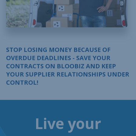
STOP LOSING MONEY BECAUSE OF
OVERDUE DEADLINES - SAVE YOUR
CONTRACTS ON BLOOBIZ AND KEEP
YOUR SUPPLIER RELATIONSHIPS UNDER
CONTROL!
Live your