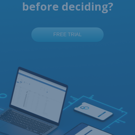
before deciding?