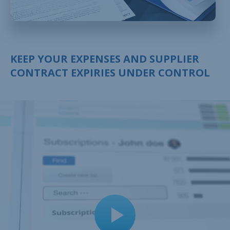
KEEP YOUR EXPENSES AND SUPPLIER
CONTRACT EXPIRIES UNDER CONTROL