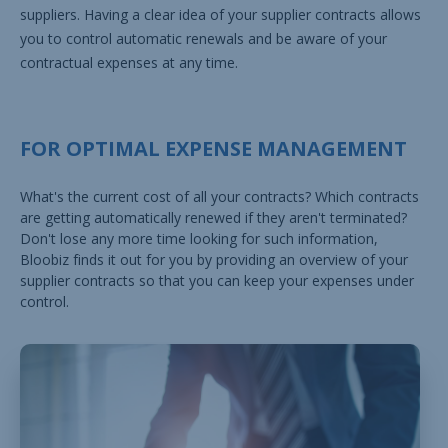
suppliers. Having a clear idea of your supplier contracts allows
you to control automatic renewals and be aware of your
contractual expenses at any time.
FOR OPTIMAL EXPENSE MANAGEMENT
What's the current cost of all your contracts? Which contracts
are getting automatically renewed if they aren't terminated?
Don't lose any more time looking for such information,
Bloobiz finds it out for you by providing an overview of your
supplier contracts so that you can keep your expenses under
control.