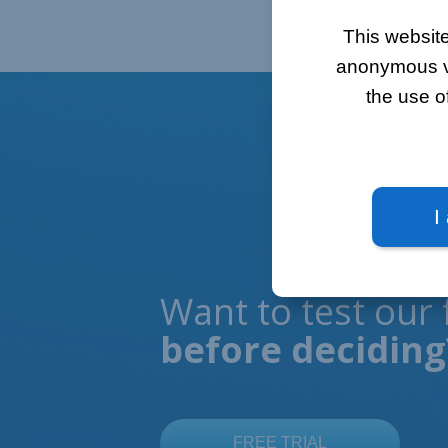
This website
anonymous vis
the use o
I
Want to test our 
before deciding