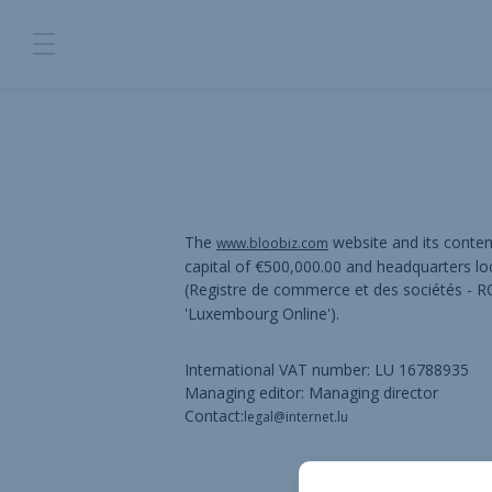
The
website and its conte
www.bloobiz.com
capital of €500,000.00 and headquarters l
(Registre de commerce et des sociétés -
'Luxembourg Online').
International VAT number: LU 16788935
Managing editor: Managing director
Contact:
legal@internet.lu