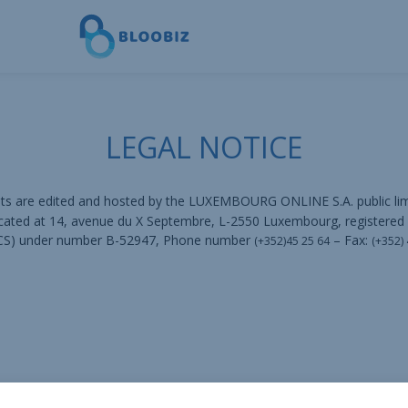
LEGAL NOTICE
nts are edited and hosted by the LUXEMBOURG ONLINE S.A. public l
ocated at 14, avenue du X Septembre, L-2550 Luxembourg, registered
 RCS) under number B-52947, Phone number
– Fax:
(+352)45 25 64
(+352)