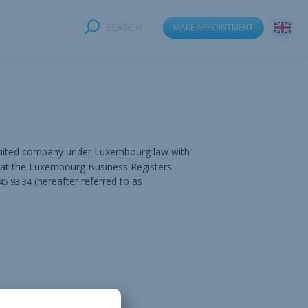
SEARCH
MAKE APPOINTMENT
imited company under Luxembourg law with
 at the Luxembourg Business Registers
(hereafter referred to as
 45 93 34