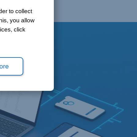
er to collect
his, you allow
ces, click
ore