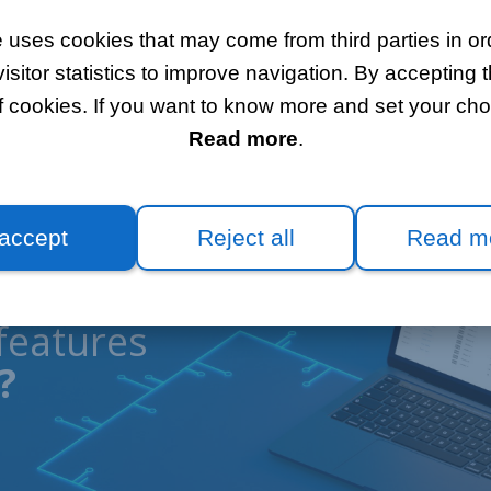
 uses cookies that may come from third parties in ord
itor statistics to improve navigation. By accepting t
f cookies. If you want to know more and set your choi
Read more
.
 accept
Reject all
Read m
features
?