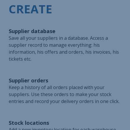
CREATE
Supplier database
Save all your suppliers in a database. Access a
supplier record to manage everything: his
information, his offers and orders, his invoices, his
tickets etc.
Supplier orders
Keep a history of all orders placed with your
suppliers. Use these orders to make your stock
entries and record your delivery orders in one click.
Stock locations
Add a new inventory location for each warehouse