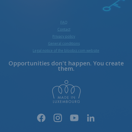
FAQ
Contact
Privacy policy
General conditions
Legal notice of the bloobiz.com website
Opportunities don't happen. You create
them.