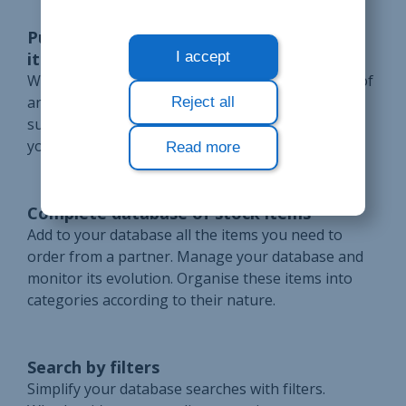
Purchase price from the suppliers of an
item
I accept
Write down the purchase price for each supplier of
an item in stock. Compare the prices of the
Reject all
suppliers in your database to choose from whom
you will order.
Read more
Complete database of stock items
Add to your database all the items you need to
order from a partner. Manage your database and
monitor its evolution. Organise these items into
categories according to their nature.
Search by filters
Simplify your database searches with filters.