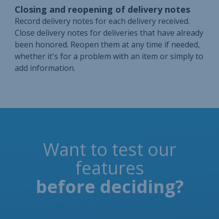
Closing and reopening of delivery notes
Record delivery notes for each delivery received.
Close delivery notes for deliveries that have already
been honored. Reopen them at any time if needed,
whether it's for a problem with an item or simply to
add information.
Want to test our
features
before deciding?