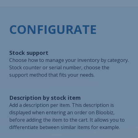
CONFIGURATE
Stock support
Choose how to manage your inventory by category.
Stock counter or serial number, choose the
support method that fits your needs.
Description by stock item
Add a description per item. This description is
displayed when entering an order on Bloobiz,
before adding the item to the cart. It allows you to
differentiate between similar items for example.