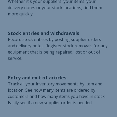
Whether it's your suppliers, your items, your
delivery notes or your stock locations, find them
more quickly.
Stock entries and withdrawals
Record stock entries by posting supplier orders
and delivery notes. Register stock removals for any
equipment that is being repaired, lost or out of
service.
Entry and exit of articles
Track all your inventory movements by item and
location. See how many items are ordered by
customers and how many items you have in stock.
Easily see if a new supplier order is needed.