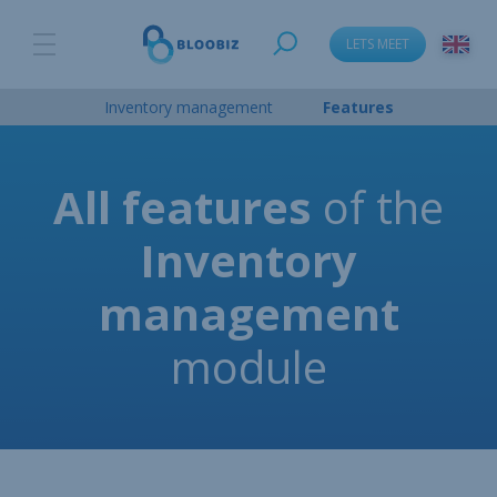
LETS MEET
Inventory management
Features