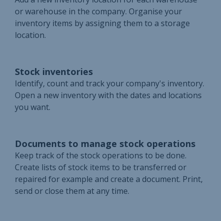
or warehouse in the company. Organise your
inventory items by assigning them to a storage
location.
Stock inventories
Identify, count and track your company's inventory.
Open a new inventory with the dates and locations
you want.
Documents to manage stock operations
Keep track of the stock operations to be done.
Create lists of stock items to be transferred or
repaired for example and create a document. Print,
send or close them at any time.