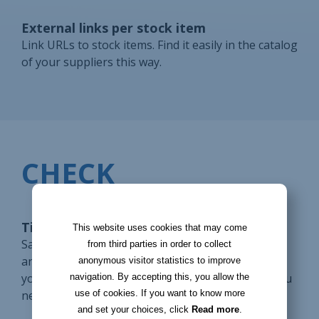
External links per stock item
Link URLs to stock items. Find it easily in the catalog
of your suppliers this way.
CHECK
Tickets for supplier requests
This website uses cookies that may come
Save a supplier request in a ticket. Use reminders
from third parties in order to collect
and notifications to process it on time. Display on
anonymous visitor statistics to improve
your homepage the tickets to be processed so you
navigation. By accepting this, you allow the
use of cookies. If you want to know more
never forget them.
and set your choices, click
Read more
.