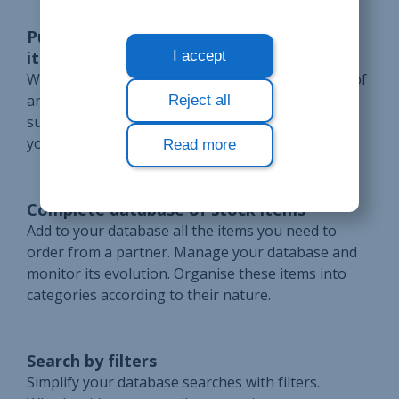
Purchase price from the suppliers of an
item
I accept
Write down the purchase price for each supplier of
an item in stock. Compare the prices of the
Reject all
suppliers in your database to choose from whom
you will order.
Read more
Complete database of stock items
Add to your database all the items you need to
order from a partner. Manage your database and
monitor its evolution. Organise these items into
categories according to their nature.
Search by filters
Simplify your database searches with filters.