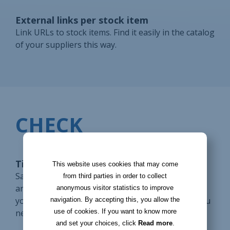
External links per stock item
Link URLs to stock items. Find it easily in the catalog
of your suppliers this way.
CHECK
Tickets for supplier requests
This website uses cookies that may come
Save a supplier request in a ticket. Use reminders
from third parties in order to collect
and notifications to process it on time. Display on
anonymous visitor statistics to improve
your homepage the tickets to be processed so you
navigation. By accepting this, you allow the
use of cookies. If you want to know more
never forget them.
and set your choices, click
Read more
.