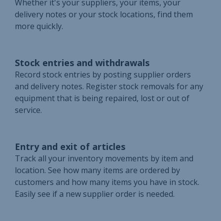
Whether it's your suppliers, your items, your
delivery notes or your stock locations, find them
more quickly.
Stock entries and withdrawals
Record stock entries by posting supplier orders
and delivery notes. Register stock removals for any
equipment that is being repaired, lost or out of
service.
Entry and exit of articles
Track all your inventory movements by item and
location. See how many items are ordered by
customers and how many items you have in stock.
Easily see if a new supplier order is needed.