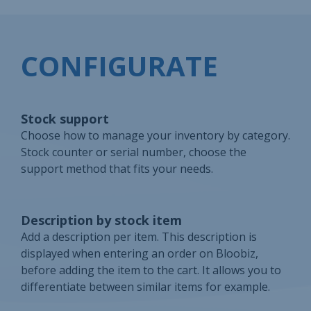
CONFIGURATE
Stock support
Choose how to manage your inventory by category.
Stock counter or serial number, choose the
support method that fits your needs.
Description by stock item
Add a description per item. This description is
displayed when entering an order on Bloobiz,
before adding the item to the cart. It allows you to
differentiate between similar items for example.