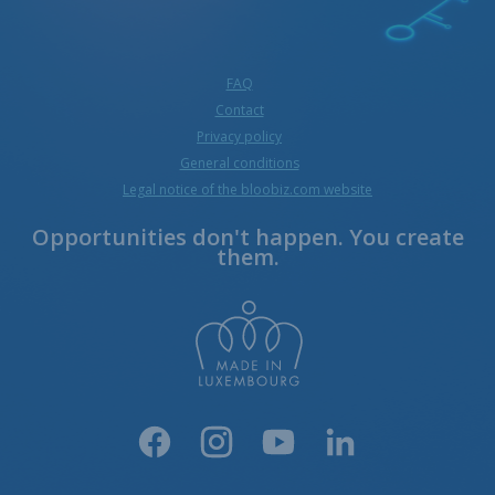
FAQ
Contact
Privacy policy
General conditions
Legal notice of the bloobiz.com website
Opportunities don't happen. You create
them.