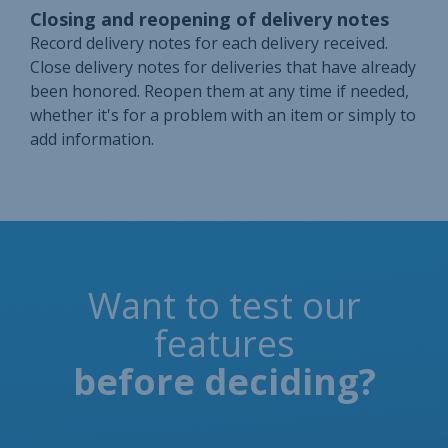
Closing and reopening of delivery notes
Record delivery notes for each delivery received.
Close delivery notes for deliveries that have already
been honored. Reopen them at any time if needed,
whether it's for a problem with an item or simply to
add information.
Want to test our
features
before deciding?