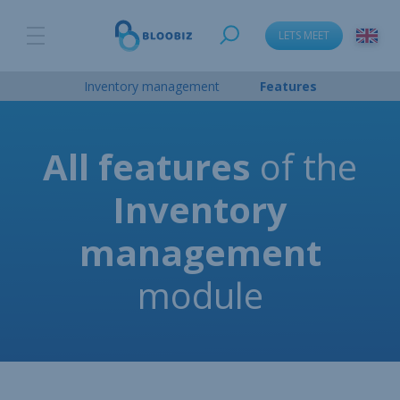
LETS MEET
Inventory management
Features