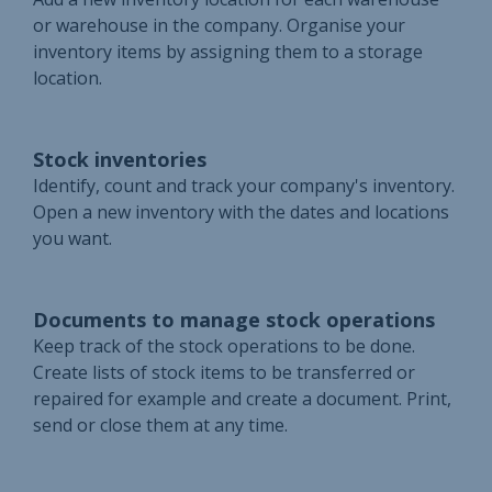
or warehouse in the company. Organise your
inventory items by assigning them to a storage
location.
Stock inventories
Identify, count and track your company's inventory.
Open a new inventory with the dates and locations
you want.
Documents to manage stock operations
Keep track of the stock operations to be done.
Create lists of stock items to be transferred or
repaired for example and create a document. Print,
send or close them at any time.