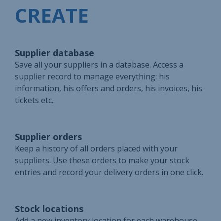
CREATE
Supplier database
Save all your suppliers in a database. Access a
supplier record to manage everything: his
information, his offers and orders, his invoices, his
tickets etc.
Supplier orders
Keep a history of all orders placed with your
suppliers. Use these orders to make your stock
entries and record your delivery orders in one click.
Stock locations
Add a new inventory location for each warehouse