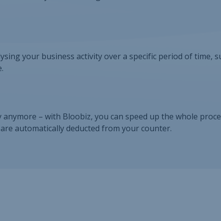
lysing your business activity over a specific period of time, s
.
 anymore – with Bloobiz, you can speed up the whole proce
s are automatically deducted from your counter.