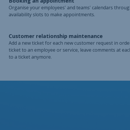
Booking an appointment
Organise your employees' and teams' calendars throug
availability slots to make appointments.
Customer relationship maintenance
Add a new ticket for each new customer request in order
ticket to an employee or service, leave comments at eac
to a ticket anymore.