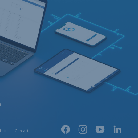
.
bsite
Contact