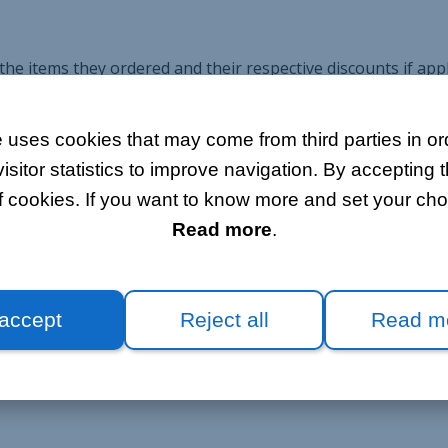
e items they ordered and their respective discounts if appli
o that the customer is presented with a clear, comprehensive
 uses cookies that may come from third parties in ord
itor statistics to improve navigation. By accepting t
f cookies. If you want to know more and set your choi
 directly convert price quotations to orders. This way, all i
Read more
.
t making any mistakes.
 accept
Reject all
Read m
ers placed directly on Bloobiz. Either way, the interface sto
dated based on processed payments and refunds.