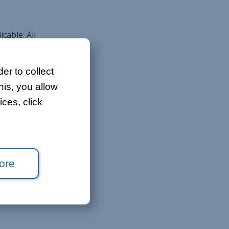
cable. All
 quotation
er to collect
his, you allow
ces, click
nformation
ore
res all