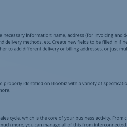
the necessary information: name, address (for invoicing and de
delivery methods, etc. Create new fields to be filled in if 
 to add different delivery or billing addresses, or just mul
be properly identified on Bloobiz with a variety of specificat
more.
ales cycle, which is the core of your business activity. From
 much more, you can manage all of this from interconnected