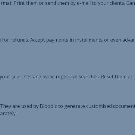
rmat. Print them or send them by e-mail to your clients. Can
 for refunds. Accept payments in installments or even adva
p your searches and avoid repetitive searches. Reset them at 
They are used by Bloobiz to generate customised documents
arately.