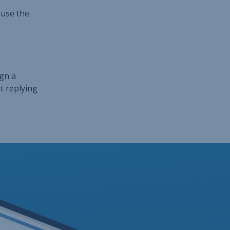
 use the
ign a
t replying