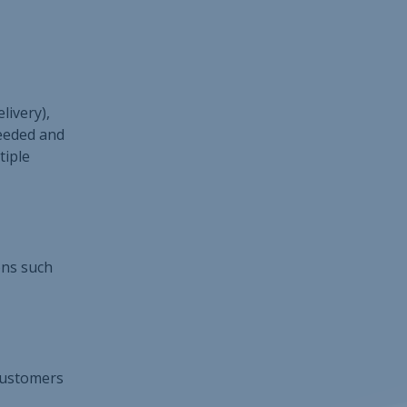
livery),
needed and
tiple
ions such
 customers