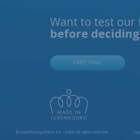
Want to test our 
before deciding
© Luxembourg Online S.A. - 2026, All rights reserved
FA