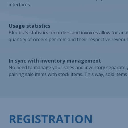
interfaces.
Usage statistics
Bloobiz's statistics on orders and invoices allow for ana
quantity of orders per item and their respective revenue
In sync with inventory management
No need to manage your sales and inventory separately
pairing sale items with stock items. This way, sold item
REGISTRATION