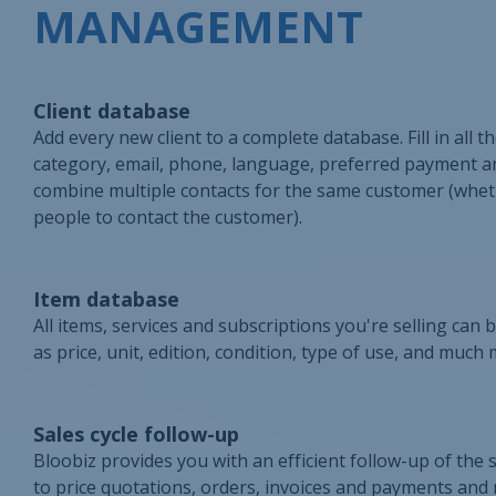
MANAGEMENT
Client database
Add every new client to a complete database. Fill in all 
category, email, phone, language, preferred payment and 
combine multiple contacts for the same customer (whether
people to contact the customer).
Item database
All items, services and subscriptions you're selling can 
as price, unit, edition, condition, type of use, and much 
Sales cycle follow-up
Bloobiz provides you with an efficient follow-up of the s
to price quotations, orders, invoices and payments and