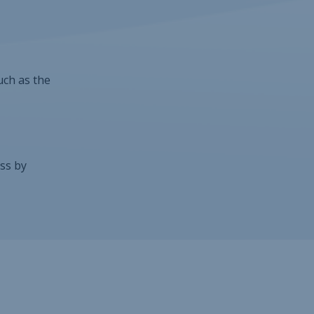
uch as the
ss by