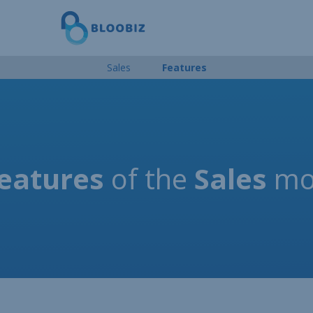
Sales
Features