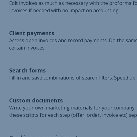
Edit invoices as much as necessary with the proforma fo
invoices if needed with no impact on accounting.
Client payments
Access open invoices and record payments. Do the same
certain invoices.
Search forms
Fill in and save combinations of search filters. Speed u
Custom documents
Write your own marketing materials for your company. 
these scripts for each step (offer, order, invoice etc) sep