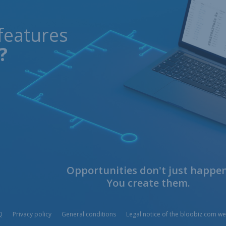
features
?
Opportunities don't just happen
You create them.
Q
Privacy policy
General conditions
Legal notice of the bloobiz.com we