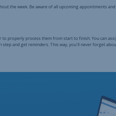
hout the week. Be aware of all upcoming appointments and
 to properly process them from start to finish. You can ass
h step and get reminders. This way, you'll never forget abou