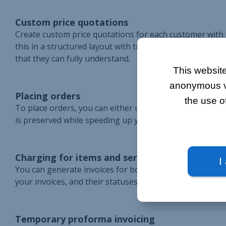
Custom price quotations
Create custom price quotations for each customer with th
this in a structured layout with titles and comments, s
that they can fully understand.
This website
anonymous vis
Placing orders
the use o
To place orders, you can either use the shopping cart or
is preserved while speeding up your sales cycle withou
Charging for items and services
I
You can generate invoices for both in-store sales and ord
your invoices, and their statuses are automatically up
Temporary proforma invoicing