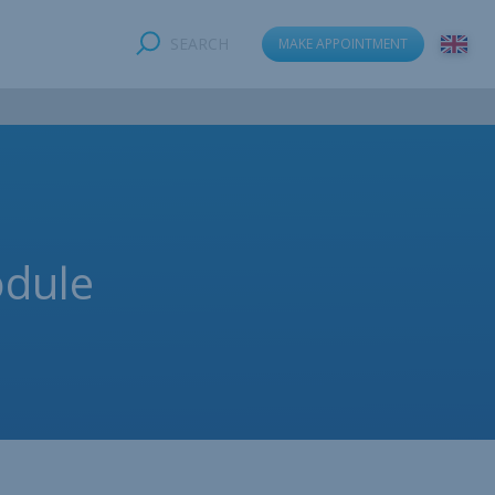
SEARCH
MAKE APPOINTMENT