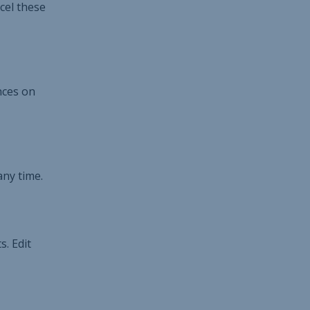
cel these
nces on
any time.
. Edit